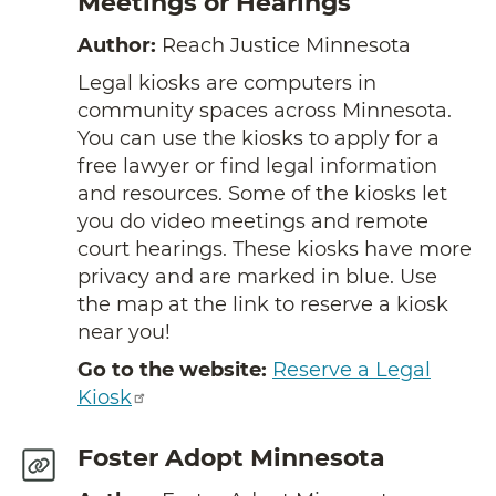
Meetings or Hearings
Author:
Reach Justice Minnesota
Legal kiosks are computers in
community spaces across Minnesota.
You can use the kiosks to apply for a
free lawyer or find legal information
and resources. Some of the kiosks let
you do video meetings and remote
court hearings. These kiosks have more
privacy and are marked in blue. Use
the map at the link to reserve a kiosk
near you!
Go to the website:
Reserve a Legal
Kiosk
Foster Adopt Minnesota