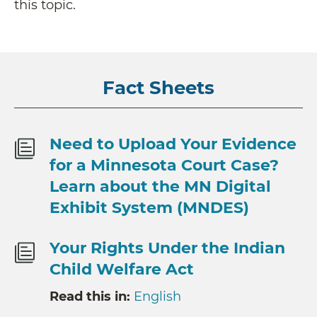
this topic.
Fact Sheets
Need to Upload Your Evidence
for a Minnesota Court Case?
Learn about the MN Digital
Exhibit System (MNDES)
Your Rights Under the Indian
Child Welfare Act
Read this in:
English