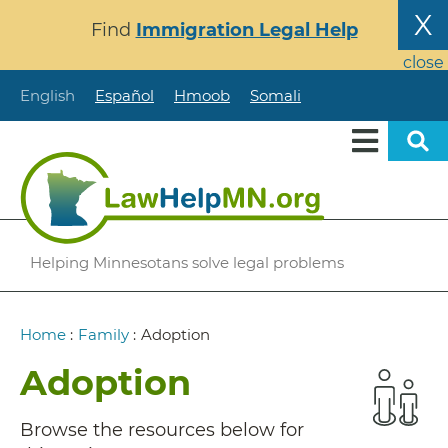
Skip
X
Find
Immigration Legal Help
to
main
close
content
English
Español
Hmoob
Somali
Helping Minnesotans solve legal problems
Breadcrumb
Home
:
Family
:
Adoption
Adoption
Browse the resources below for