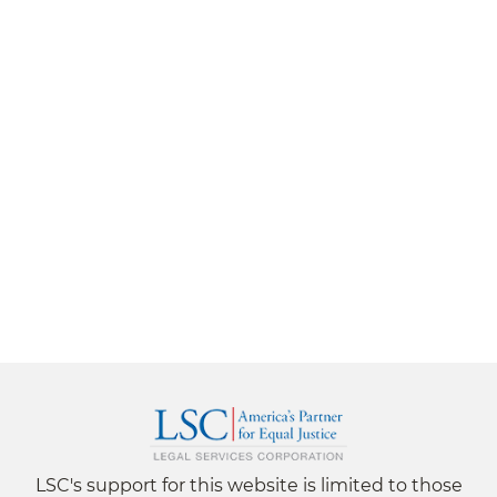
LSC's support for this website is limited to those