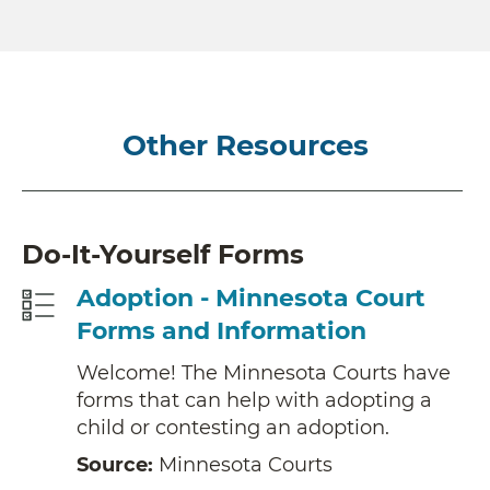
Other Resources
Do-It-Yourself Forms
Adoption - Minnesota Court
Forms and Information
Welcome! The Minnesota Courts have
forms that can help with adopting a
child or contesting an adoption.
Source:
Minnesota Courts