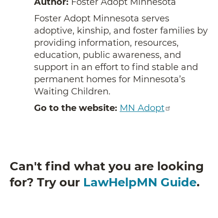
Author:
Foster Adopt Minnesota
Foster Adopt Minnesota serves
adoptive, kinship, and foster families by
providing information, resources,
education, public awareness, and
support in an effort to find stable and
permanent homes for Minnesota’s
Waiting Children.
Go to the website:
MN Adopt
Can't find what you are looking
for? Try our
LawHelpMN Guide
.