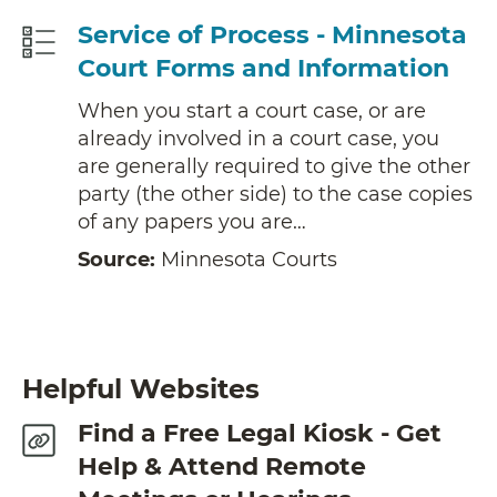
Service of Process - Minnesota
Court Forms and Information
When you start a court case, or are
already involved in a court case, you
are generally required to give the other
party (the other side) to the case copies
of any papers you are…
Source:
Minnesota Courts
Helpful Websites
Find a Free Legal Kiosk - Get
Help & Attend Remote