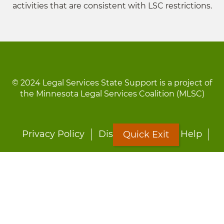
activities that are consistent with LSC restrictions.
© 2024 Legal Services State Support is a project of
the Minnesota Legal Services Coalition (MLSC)
Footer
Privacy Policy
Disclaimer
Site Help
Quick Exit
menu
LOON
Staff Directory
Fact Sheets
Forms
Quick Exit
Worried about abuse?