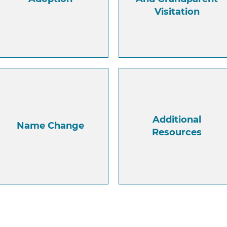
Visitation
Additional
Name Change
Resources