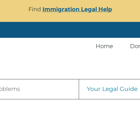
Find
Immigration Legal Help
Home
Do
Your Legal Guide
roblems