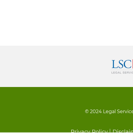
© 2024 Legal Service
Privacy Policy
Disclai