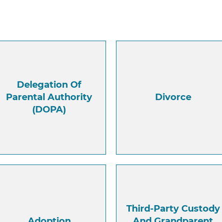
Delegation Of
Parental Authority
Divorce
(DOPA)
Third-Party Custody
Adoption
And Grandparent