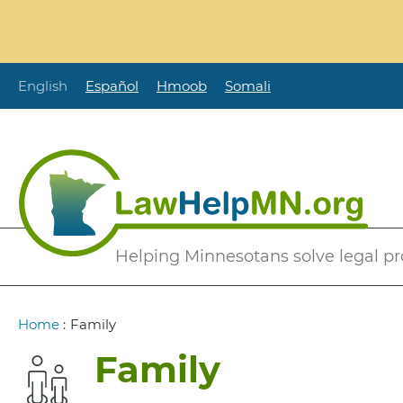
Skip
to
main
content
English
Español
Hmoob
Somali
Secondary
Helping Minnesotans solve legal p
Menu
Breadcrumb
Home
:
Family
Family