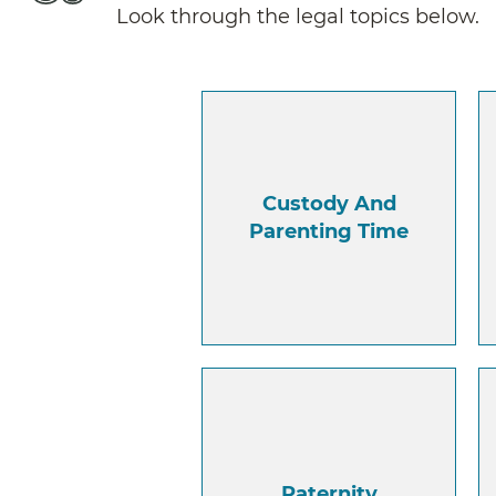
Look through the legal topics below.
Custody And
Parenting Time
Paternity