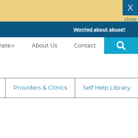
X
close
Worried about abuse?
nate
About Us
Contact
Providers & Clinics
Self Help Library