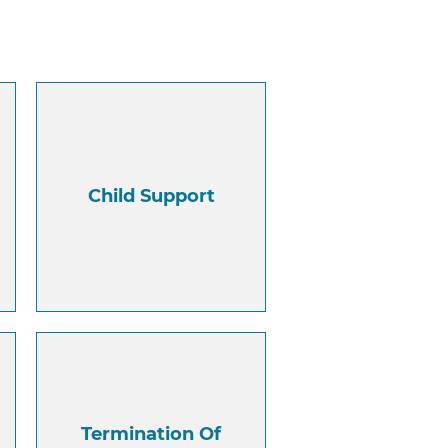
Child Support
Termination Of