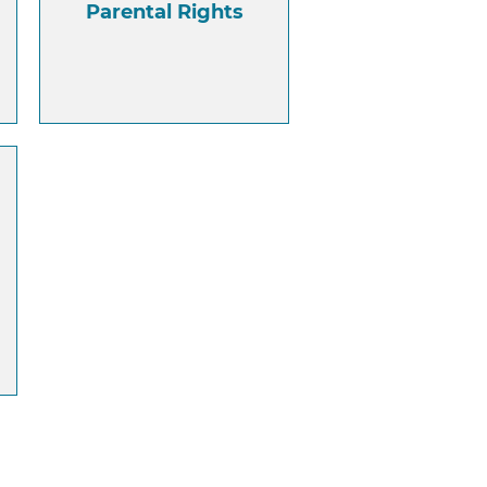
Parental Rights