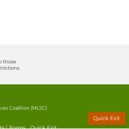
to those
trictions.
ices Coalition (MLSC)
Quick Exit
ts
Forms
Quick Exit