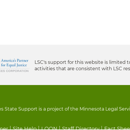
LSC's support for this website is limited 
activities that are consistent with LSC res
s State Support is a project of the Minnesota Legal Serv
mer
Site Help
LOON
Staff Directory
Fact Shee