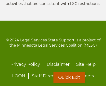
activities that are consistent with LSC restrictions.
© 2024 Legal Services State Support is a project of
the Minnesota Legal Services Coalition (MLSC)
Footer
Privacy Policy
Disclaimer
Site Help
menu
LOON
Staff Directory
Fact Sheets
Quick Exit
Forms
Quick Exit