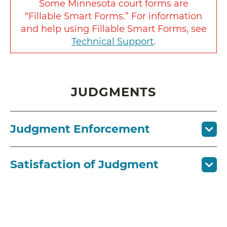
Some Minnesota court forms are
“Fillable Smart Forms.” For information
and help using Fillable Smart Forms, see
Technical Support
.
JUDGMENTS
Judgment Enforcement
Satisfaction of Judgment