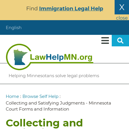
Skip
X
Find
Immigration Legal Help
to
main
close
content
English
Helping Minnesotans solve legal problems
Breadcrumb
Home
:
Browse Self Help
:
Collecting and Satisfying Judgments - Minnesota
Court Forms and Information
Collecting and