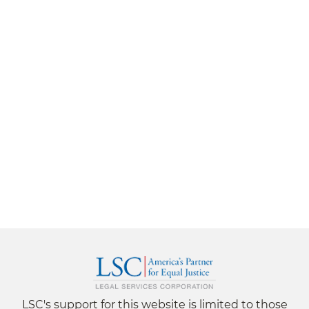
LSC's support for this website is limited to those