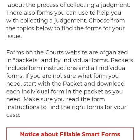
about the process of collecting a judgment.
There also forms you can use to help you
with collecting a judgement. Choose from
the topics below to find the forms for your
issue.
Forms on the Courts website are organized
in "packets" and by individual forms. Packets
include form instructions and all individual
forms. If you are not sure what form you
need, start with the Packet
and download
each individual form in the packet as you
need
. Make sure you read the form
instructions to find the right forms for your
case.
Notice about Fillable Smart Forms