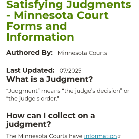
Satisfying Judgments
- Minnesota Court
Forms and
Information
Authored By
Minnesota Courts
Last Updated
07/2025
What is a Judgment?
"Judgment” means “the judge’s decision” or
“the judge’s order.”
How can I collect on a
judgment?
The Minnesota Courts have
information