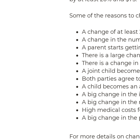
Some of the reasons to c
A change of at least
A change in the num
A parent starts gett
There is a large chan
There is a change in 
A joint child become
Both parties agree t
A child becomes an 
A big change in the 
A big change in the 
High medical costs f
A big change in the
For more details on chan