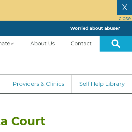
X
close
Worried about abuse?
nate
About Us
Contact
Providers & Clinics
Self Help Library
ta Court