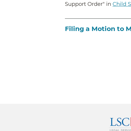
Support Order" in
Child 
Filing a Motion to 