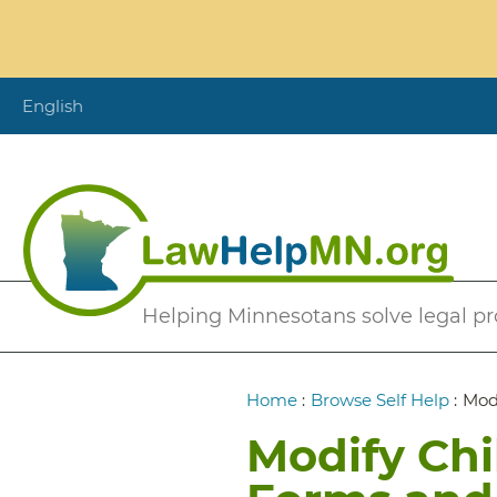
Skip
to
main
content
English
Secondary
Helping Minnesotans solve legal p
Menu
Breadcrumb
Home
:
Browse Self Help
:
Mod
Modify Chi