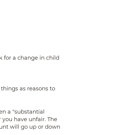
k for a change in child
 things as reasons to
en a "substantial
r you have unfair. The
unt will go up or down