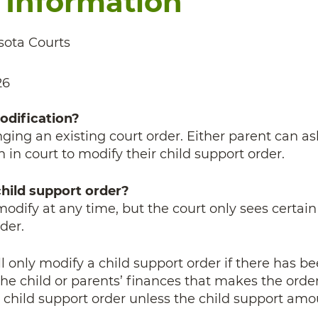
 Information
ota Courts
26
odification?
ing an existing court order.
Either parent can as
n in court to modify their child support order.
hild support order?
modify at any time, but the court only sees certain
der.
l only modify a child support order if there has be
he child or parents’ finances that makes the orde
e child support order unless the child support amo