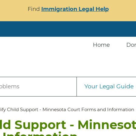
Find
Immigration Legal Help
Home
Do
Your Legal Guide
roblems
ify Child Support - Minnesota Court Forms and Information
ld Support - Minneso