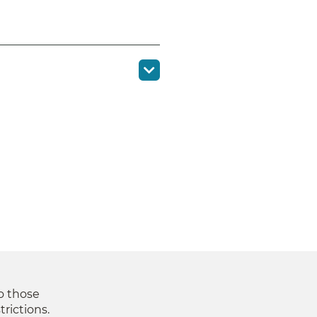
to those
trictions.