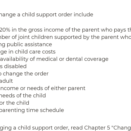
hange a child support order include
 20% in the gross income of the parent who pays 
ber of joint children supported by the parent wh
ing public assistance
ge in child care costs
availability of medical or dental coverage
s disabled
o change the order
adult
income or needs of either parent
needs of the child
or the child
 parenting time schedule
ging a child support order, read Chapter 5 "Chang