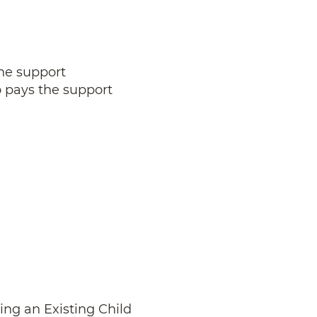
the support
o pays the support
ing an Existing Child