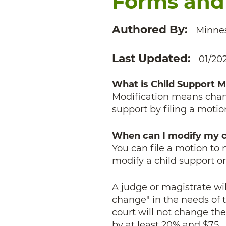
Forms and
Authored By
Minnes
Last Updated
01/20
What is Child Support M
Modification means chang
support by filing a motio
When can I modify my c
You can file a motion to 
modify a child support or
A judge or magistrate wil
change" in the needs of t
court will not change th
by at least 20% and $75.