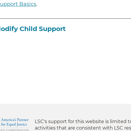
Support Basics
.
Modify Child Support
LSC's support for this website is limited 
activities that are consistent with LSC res