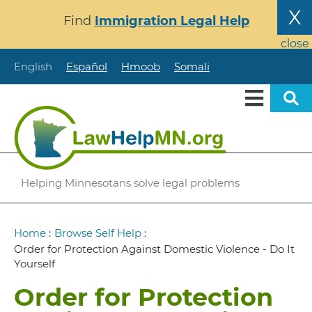
Skip
X
Find
Immigration Legal Help
to
main
close
content
English
Español
Hmoob
Somali
Helping Minnesotans solve legal problems
Breadcrumb
Home
:
Browse Self Help
:
Order for Protection Against Domestic Violence - Do It
Yourself
Order for Protection