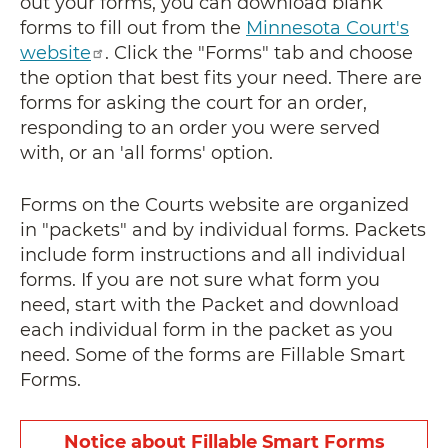
out your forms, you can download blank
forms to fill out from the
Minnesota Court's
website
. Click the "Forms" tab and choose
the option that best fits your need. There are
forms for asking the court for an order,
responding to an order you were served
with, or an 'all forms' option.
Forms on the Courts website are organized
in "packets" and by individual forms. Packets
include form instructions and all individual
forms. If you are not sure what form you
need, start with the Packet
and download
each individual form in the packet as you
need
. Some of the forms are Fillable Smart
Forms.
Notice about Fillable Smart Forms