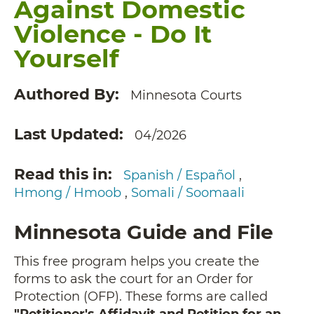
Against Domestic
Violence - Do It
Yourself
Authored By
Minnesota Courts
Last Updated
04/2026
Read this in
Spanish / Español
Hmong / Hmoob
Somali / Soomaali
Minnesota Guide and File
This free program helps you create the
forms to ask the court for an Order for
Protection (OFP). These forms are called
"Petitioner's Affidavit and Petition for an