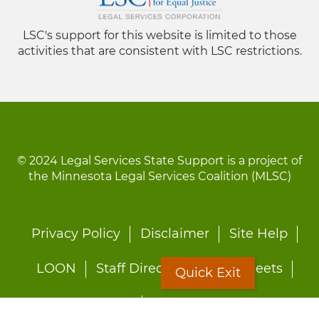
LSC's support for this website is limited to those
activities that are consistent with LSC restrictions.
© 2024 Legal Services State Support is a project of
the Minnesota Legal Services Coalition (MLSC)
Footer
Privacy Policy
Disclaimer
Site Help
menu
LOON
Staff Directory
Fact Sheets
Quick Exit
Forms
Quick Exit