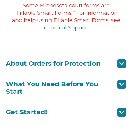
Some Minnesota court forms are
“Fillable Smart Forms.” For information
and help using Fillable Smart Forms, see
Technical Support
.
About Orders for Protection
What You Need Before You
Start
Get Started!