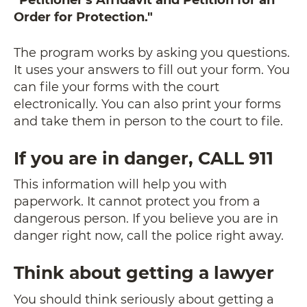
Order for Protection."
The program works by asking you questions.
It uses your answers to fill out your form. You
can file your forms with the court
electronically. You can also print your forms
and take them in person to the court to file.
If you are in danger, CALL 911
This information will help you with
paperwork. It cannot protect you from a
dangerous person. If you believe you are in
danger right now, call the police right away.
Think about getting a lawyer
You should think seriously about getting a