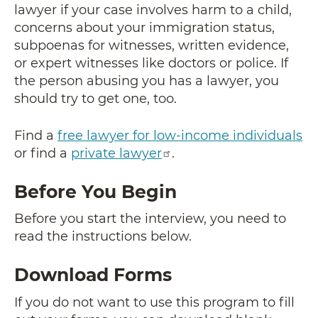
lawyer if your case involves harm to a child,
concerns about your immigration status,
subpoenas for witnesses, written evidence,
or expert witnesses like doctors or police. If
the person abusing you has a lawyer, you
should try to get one, too.
Find a
free lawyer for low-income individuals
or find a
private lawyer
.
Before You Begin
Before you start the interview, you need to
read the instructions below.
Download Forms
If you do not want to use this program to fill