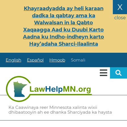
Skip
X
Khayraadyadda ay heli karaan
to
dadka la qabtay ama ka
main
close
Walwalsan in la Qabto
content
Xaqaagga Aad ku Duubi Karto
Aadna ku Indho-indheyn karto
Hay’adaha Sharci-Ilaalinta
English
Español
Hmoob
Somali
Ka Caawinaya reer Minnesota xalinta wixii
dhibaatooyin ah ee dhanka Sharciyada ka haysta