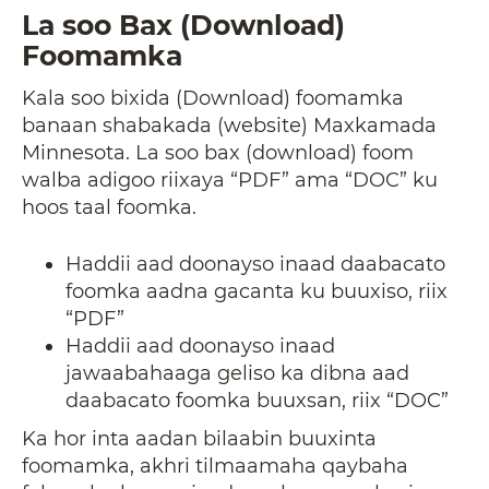
La soo Bax (Download)
Foomamka
Kala soo bixida (Download) foomamka
banaan shabakada (website) Maxkamada
Minnesota. La soo bax (download) foom
walba adigoo riixaya “PDF” ama “DOC” ku
hoos taal foomka.
Haddii aad doonayso inaad daabacato
foomka aadna gacanta ku buuxiso, riix
“PDF”
Haddii aad doonayso inaad
jawaabahaaga geliso ka dibna aad
daabacato foomka buuxsan, riix “DOC”
Ka hor inta aadan bilaabin buuxinta
foomamka, akhri tilmaamaha qaybaha