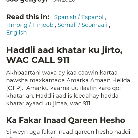
Read this in
Spanish / Español
Hmong / Hmoob
Somali / Soomaali
English
Haddii aad khatar ku jirto,
WAC CALL 911
Akhbaartani waxa ay kaa caawin kartaa
hawsha maxkamada Amarka Amaan Helida
(OFP). Amarku kaama uu ilaalin karo qof
khatar ah. Haddii aad is leedahay hadda
khatar ayaad ku jirtaa, wac 911.
Ka Fakar Inaad Qareen Hesho
Si weyn uga fakar inaad qareen hesho haddii