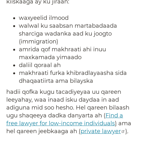
kiiskaaga ay ku jiraan:
waxyeelid ilmood
walwal ku saabsan martabadaada
sharciga wadanka aad ku joogto
(immigration)
amrida qof makhraati ahi inuu
maxkamada yimaado
daliil qoraal ah
makhraati furka khibradlayaasha sida
dhaqaatiirta ama bilayska
hadii qofka kugu tacadiyeyaa uu qareen
leeyahay, waa inaad isku daydaa in aad
adiguna mid soo hesho. Hel qareen bilaash
ugu shaqeeya dadka danyarta ah (
Find a
free lawyer for low-income individuals
)
ama
hel qareen jeebkaaga ah
(
private lawyer
)
.