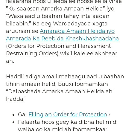
falaaraha hoos u jeeda ee hoose ee la yiraa
”Ku saabsan Amarka Amaan Helida” iyo
“Waxa aad u baahan tahay inta aadan
bilaabin.” Ka eeg Warqadayada xogta
aruursan ee
Amarada Amaan Helida iyo
Amarada Ka Reebida Khashkhashaadaha
(Orders for Protection and Harassment
Restraining Orders
)
wixii kale ee akhbaar
ah.
Haddii adiga ama ilmahaagu aad u baahan
tihiin amaan helid, buuxi foomamkan
“Dalbashada Amarka Amaan Helida ah”
hadda:
Gal
Filing an Order for Protection
Falaarta hoos geey ka dibna hel mid
walba oo ka mid ah foomamkaa: