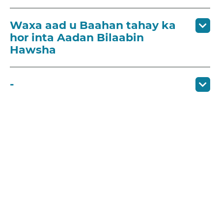
Waxa aad u Baahan tahay ka
hor inta Aadan Bilaabin
Hawsha
-