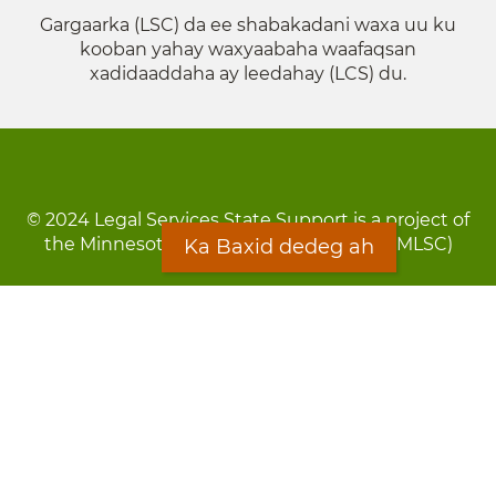
Gargaarka (LSC) da ee shabakadani waxa uu ku
kooban yahay waxyaabaha waafaqsan
xadidaaddaha ay leedahay (LCS) du.
© 2024 Legal Services State Support is a project of
the Minnesota Legal Services Coalition (MLSC)
Ka Baxid dedeg ah
Footer
Qarsoodi ka dhigida macluumaadka
menu
Digniin
Rug Gargaarid
LOON
Staff Directory
Warqada Macluumaadka