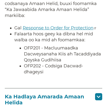
codsanaya Amaan Helid, buuxi foomamka
“Ka Jawaabida Amarka Amaan Helida”
markiiba:
Gal
Response to Order for Protection
Falaarta hoos geey ka dibna hel mid
walba oo ka mid ah foomamkaa:
OFP201 - Macluumaadka
Dacweysanaha Kiis ah Tacaddiyada
Qoyska Gudihiisa
OFP202 - Codsiga Dacwad-
dhageysi
Ka Hadlaya Amarada Amaan
Helida