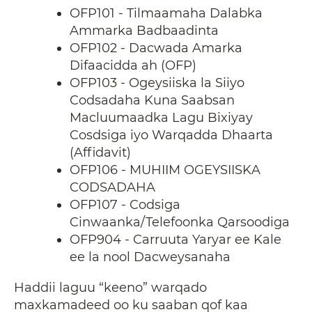
OFP101 - Tilmaamaha Dalabka
Ammarka Badbaadinta
OFP102 - Dacwada Amarka
Difaacidda ah (OFP)
OFP103 - Ogeysiiska la Siiyo
Codsadaha Kuna Saabsan
Macluumaadka Lagu Bixiyay
Cosdsiga iyo Warqadda Dhaarta
(Affidavit)
OFP106 - MUHIIM OGEYSIISKA
CODSADAHA
OFP107 - Codsiga
Cinwaanka/Telefoonka Qarsoodiga
OFP904 - Carruuta Yaryar ee Kale
ee la nool Dacweysanaha
Haddii laguu “keeno” warqado
maxkamadeed oo ku saaban qof kaa