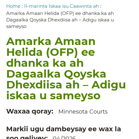
Breadcrumb
Home
:
Il-marinta Iskaa isu Caawinta ah
:
Amarka Amaan Helida (OFP) ee dhanka ka ah
Dagaalka Qoyska Dhexdiisa ah – Adigu iskaa u
sameyso
Amarka Amaan
Helida (OFP) ee
dhanka ka ah
Dagaalka Qoyska
Dhexdiisa ah – Adigu
iskaa u sameyso
Waxaa qoray
Minnesota Courts
Markii ugu dambeysay ee wax la
soo geliyey
04/2026