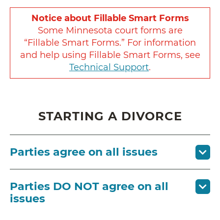
Notice about Fillable Smart Forms
Some Minnesota court forms are
“Fillable Smart Forms.” For information
and help using Fillable Smart Forms, see
Technical Support
.
STARTING A DIVORCE
Parties agree on all issues
Parties DO NOT agree on all
issues