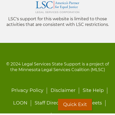
LSC's support for this website is limited to those
activities that are consistent with LSC restrictions.
© 2024 Legal Services State Support is a project of
the Minnesota Legal Services Coalition (MLSC)
Footer
Privacy Policy
Disclaimer
Site Help
menu
LOON
Staff Directory
Fact Sheets
Quick Exit