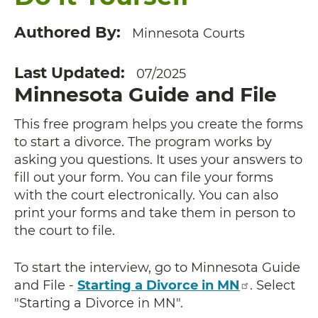
Authored By
Minnesota Courts
Last Updated
07/2025
Minnesota Guide and File
This free program helps you create the forms
to start a divorce. The program works by
asking you questions. It uses your answers to
fill out your form. You can file your forms
with the court electronically. You can also
print your forms and take them in person to
the court to file.
To start the interview, go to Minnesota Guide
and File -
Starting a Divorce in MN
. Select
"Starting a Divorce in MN".