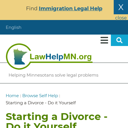
Skip
X
Find
Immigration Legal Help
to
main
close
content
English
Helping Minnesotans solve legal problems
Breadcrumb
Home
:
Browse Self Help
:
Starting a Divorce - Do it Yourself
Starting a Divorce -
Do it Yourself