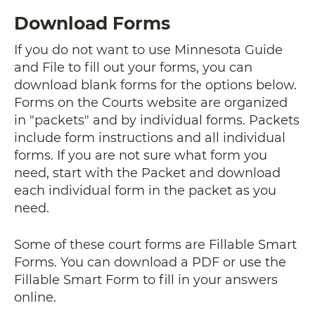
Download Forms
If you do not want to use Minnesota Guide
and File to fill out your forms, you can
download blank forms for the options below.
Forms on the Courts website are organized
in "packets" and by individual forms. Packets
include form instructions and all individual
forms. If you are not sure what form you
need, start with the Packet
and download
each individual form in the packet as you
need.
Some of these court forms are Fillable Smart
Forms. You can download a PDF or use the
Fillable Smart Form to fill in your answers
online.