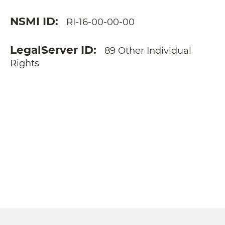
NSMI ID
RI-16-00-00-00
LegalServer ID
89 Other Individual
Rights