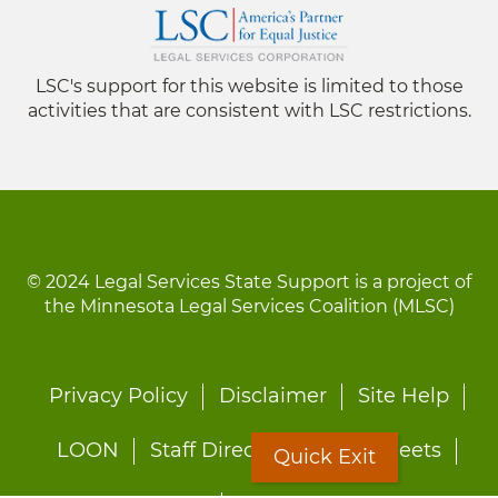
LSC's support for this website is limited to those
activities that are consistent with LSC restrictions.
© 2024 Legal Services State Support is a project of
the Minnesota Legal Services Coalition (MLSC)
Footer
Privacy Policy
Disclaimer
Site Help
menu
LOON
Staff Directory
Fact Sheets
Quick Exit