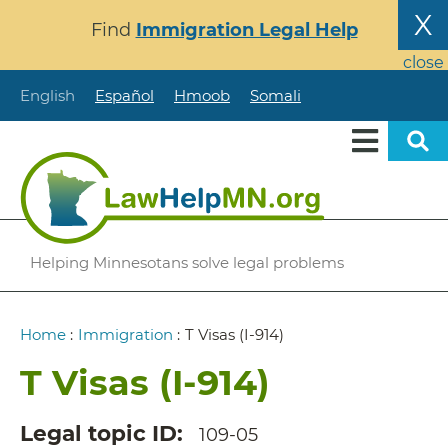
Skip
X
Find
Immigration Legal Help
to
main
close
content
English
Español
Hmoob
Somali
Helping Minnesotans solve legal problems
Breadcrumb
Home
:
Immigration
:
T Visas (I-914)
T Visas (I-914)
Legal topic ID
109-05