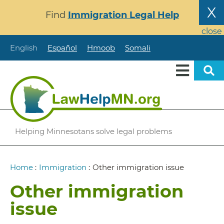
Skip
X
Find
Immigration Legal Help
to
main
close
content
English
Español
Hmoob
Somali
Helping Minnesotans solve legal problems
Breadcrumb
Home
:
Immigration
:
Other immigration issue
Other immigration
issue