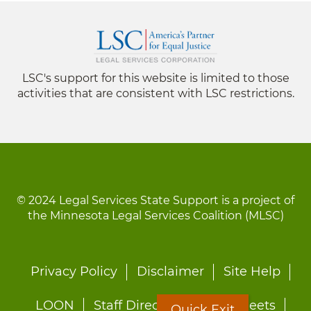
LSC's support for this website is limited to those
activities that are consistent with LSC restrictions.
© 2024 Legal Services State Support is a project of
the Minnesota Legal Services Coalition (MLSC)
Footer
Privacy Policy
Disclaimer
Site Help
menu
LOON
Staff Directory
Fact Sheets
Quick Exit