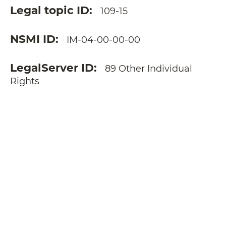
Legal topic ID
109-15
NSMI ID
IM-04-00-00-00
LegalServer ID
89 Other Individual
Rights