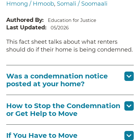
Hmong / Hmoob
Somali / Soomaali
Authored By
Education for Justice
Last Updated
05/2026
This fact sheet talks about what renters
should do if their home is being condemned.
Was a condemnation notice
posted at your home?
How to Stop the Condemnation
or Get Help to Move
If You Have to Move