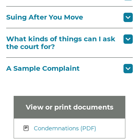
Suing After You Move
What kinds of things can I ask
the court for?
A Sample Complaint
View or print documents
Condemnations (PDF)