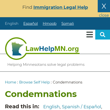
Skip
X
Find
Immigration Legal Help
to
main
close
content
English
Español
Hmoob
Somali
Helping Minnesotans solve legal problems
Breadcrumb
Home
:
Browse Self Help
:
Condemnations
Condemnations
Read this in
English
Spanish / Español