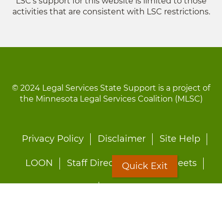
LSC's support for this website is limited to those
activities that are consistent with LSC restrictions.
© 2024 Legal Services State Support is a project of
the Minnesota Legal Services Coalition (MLSC)
Footer
Privacy Policy
Disclaimer
Site Help
menu
LOON
Staff Directory
Fact Sheets
Quick Exit
Forms
Quick Exit