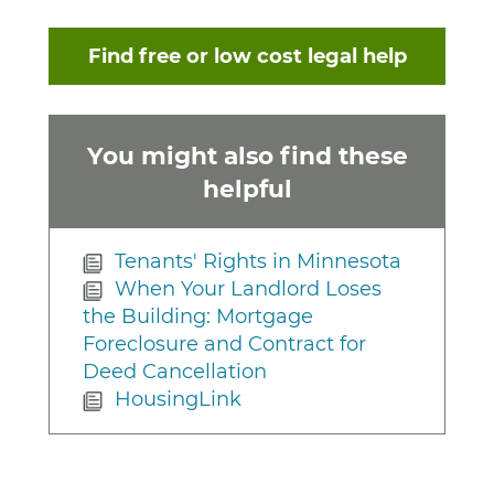
Find free or low cost legal help
You might also find these
helpful
Tenants' Rights in Minnesota
When Your Landlord Loses
the Building: Mortgage
Foreclosure and Contract for
Deed Cancellation
HousingLink