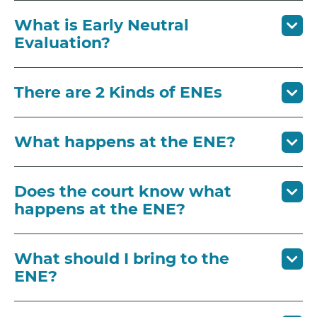
What is Early Neutral
Evaluation?
There are 2 Kinds of ENEs
What happens at the ENE?
Does the court know what
happens at the ENE?
What should I bring to the
ENE?