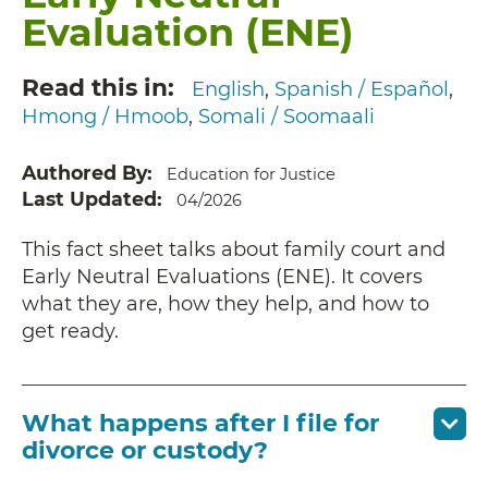
Evaluation (ENE)
Read this in
English
Spanish / Español
Hmong / Hmoob
Somali / Soomaali
Authored By
Education for Justice
Last Updated
04/2026
This fact sheet talks about family court and
Early Neutral Evaluations (ENE). It covers
what they are, how they help, and how to
get ready.
What happens after I file for
divorce or custody?