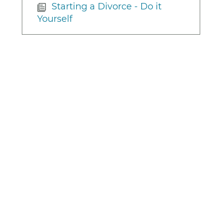
Starting a Divorce - Do it
Yourself