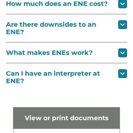
How much does an ENE cost?
Are there downsides to an
ENE?
What makes ENEs work?
Can I have an interpreter at
ENE?
View or print documents