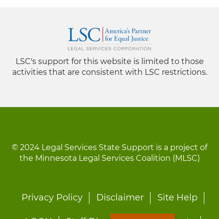
LSC's support for this website is limited to those
activities that are consistent with LSC restrictions.
© 2024 Legal Services State Support is a project of
the Minnesota Legal Services Coalition (MLSC)
Footer
Privacy Policy
Disclaimer
Site Help
menu