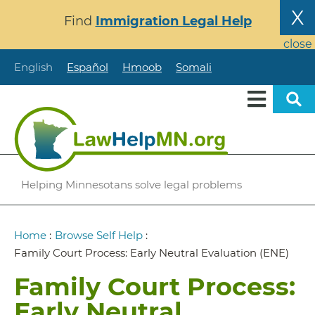
Skip
X
Find
Immigration Legal Help
to
main
close
content
English
Español
Hmoob
Somali
Helping Minnesotans solve legal problems
Breadcrumb
Home
:
Browse Self Help
:
Family Court Process: Early Neutral Evaluation (ENE)
Family Court Process:
Early Neutral