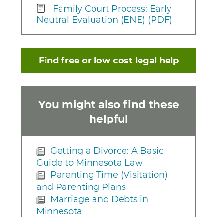
Family Court Process: Early
Neutral Evaluation (ENE) (PDF)
Find free or low cost legal help
You might also find these
helpful
Getting a Divorce: A Basic
Guide to Minnesota Law
Parenting Time (Visitation)
and Parenting Plans
Marriage and Debts in
Minnesota