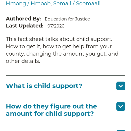
Hmong / Hmoob
Somali / Soomaali
Authored By
Education for Justice
Last Updated
07/2026
This fact sheet talks about child support.
How to get it, how to get help from your
county, changing the amount you get, and
other details.
What is child support?
How do they figure out the
amount for child support?