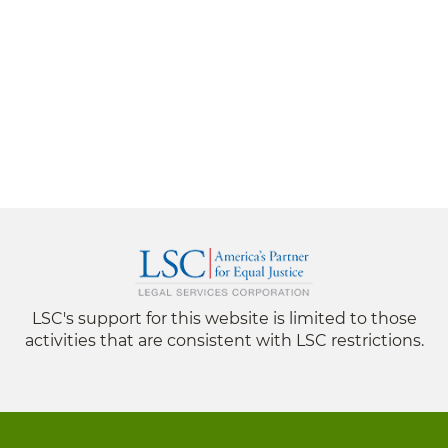
LSC's support for this website is limited to those
activities that are consistent with LSC restrictions.