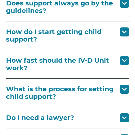
Does support always go by the
guidelines?
How do I start getting child
support?
How fast should the IV-D Unit
work?
What is the process for setting
child support?
Do I need a lawyer?