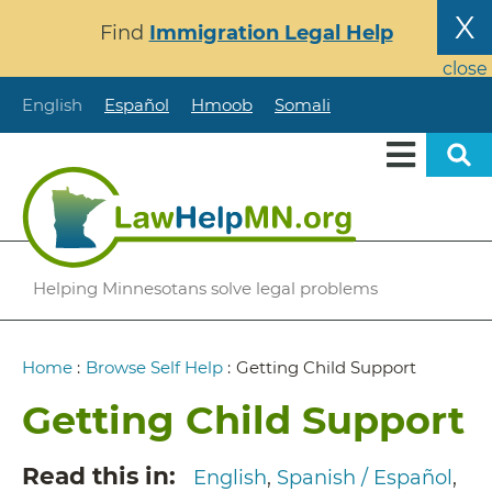
Skip
X
Find
Immigration Legal Help
to
main
close
content
English
Español
Hmoob
Somali
Helping Minnesotans solve legal problems
Breadcrumb
Home
:
Browse Self Help
:
Getting Child Support
Getting Child Support
Read this in
English
Spanish / Español