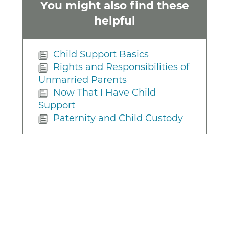
You might also find these
helpful
Child Support Basics
Rights and Responsibilities of
Unmarried Parents
Now That I Have Child
Support
Paternity and Child Custody