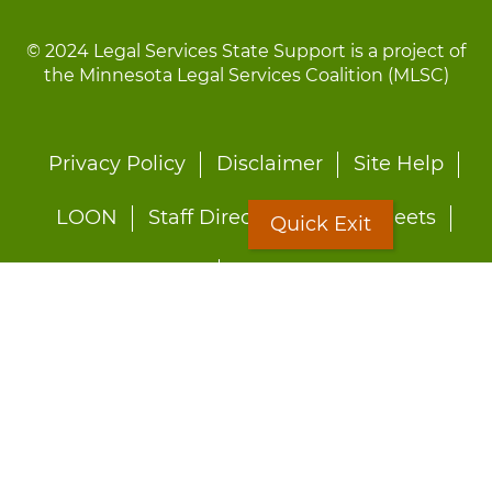
© 2024 Legal Services State Support is a project of
the Minnesota Legal Services Coalition (MLSC)
Footer
Privacy Policy
Disclaimer
Site Help
menu
LOON
Staff Directory
Fact Sheets
Quick Exit
Forms
Quick Exit
Worried about abuse?