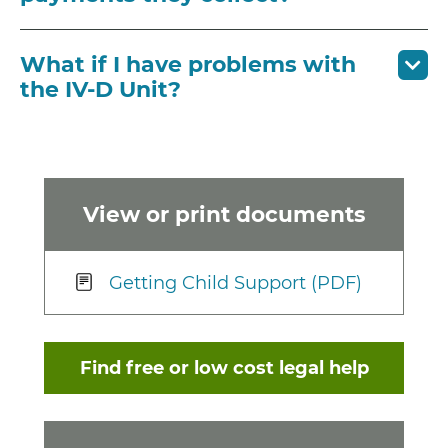
What if I have problems with
the IV-D Unit?
View or print documents
Getting Child Support (PDF)
Find free or low cost legal help