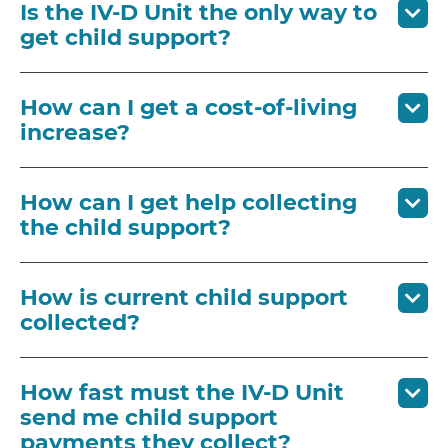
Is the IV-D Unit the only way to
get child support?
How can I get a cost-of-living
increase?
How can I get help collecting
the child support?
How is current child support
collected?
How fast must the IV-D Unit
send me child support
payments they collect?