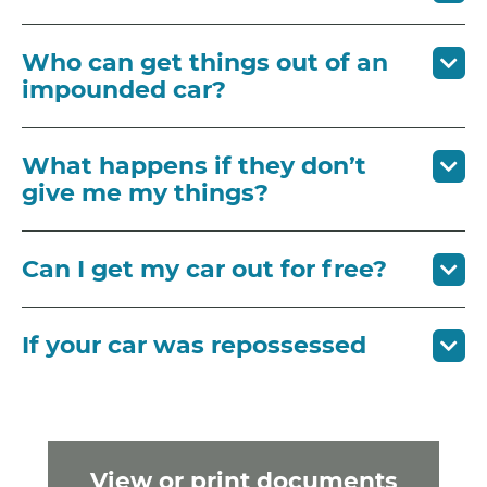
Who can get things out of an
impounded car?
What happens if they don’t
give me my things?
Can I get my car out for free?
If your car was repossessed
View or print documents