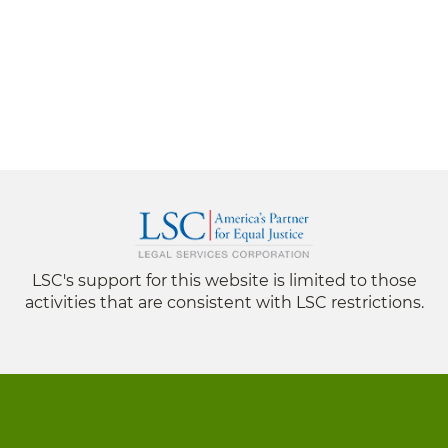
LSC's support for this website is limited to those
activities that are consistent with LSC restrictions.