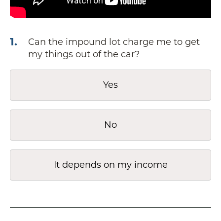
1
.
Can the impound lot charge me to get
my things out of the car?
Yes
No
It depends on my income