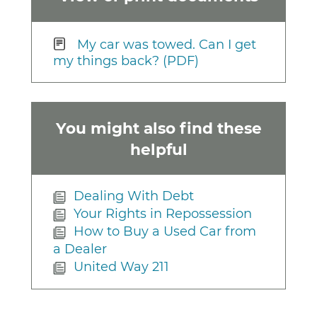
My car was towed. Can I get
my things back? (PDF)
You might also find these
helpful
Dealing With Debt
Your Rights in Repossession
How to Buy a Used Car from
a Dealer
United Way 211