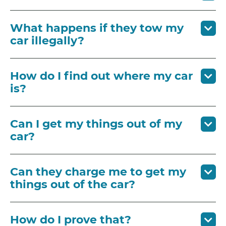
What happens if they tow my
car illegally?
How do I find out where my car
is?
Can I get my things out of my
car?
Can they charge me to get my
things out of the car?
How do I prove that?