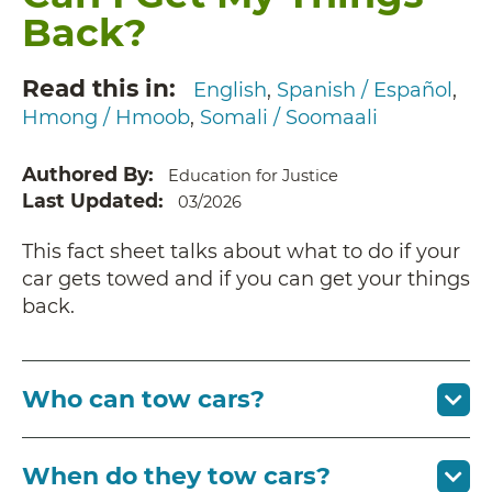
Back?
Read this in
English
Spanish / Español
Hmong / Hmoob
Somali / Soomaali
Authored By
Education for Justice
Last Updated
03/2026
This fact sheet talks about what to do if your
car gets towed and if you can get your things
back.
Who can tow cars?
When do they tow cars?