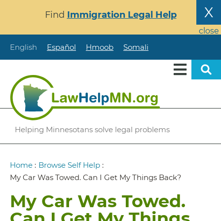
Skip
X
Find
Immigration Legal Help
to
main
close
content
English
Español
Hmoob
Somali
Helping Minnesotans solve legal problems
Breadcrumb
Home
:
Browse Self Help
:
My Car Was Towed. Can I Get My Things Back?
My Car Was Towed.
Can I Get My Things