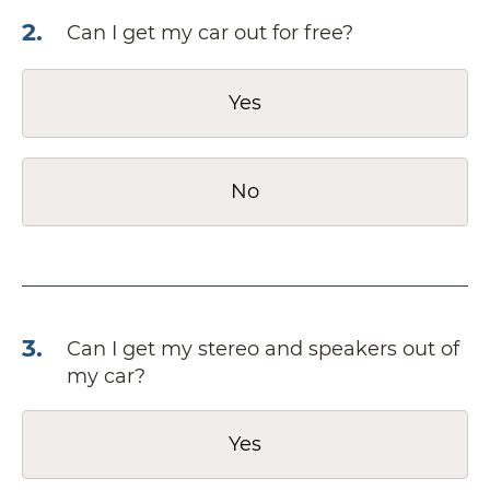
2
.
Can I get my car out for free?
Yes
No
3
.
Can I get my stereo and speakers out of
my car?
Yes