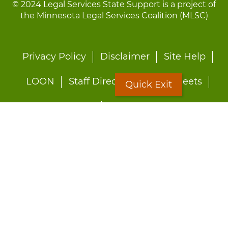
© 2024 Legal Services State Support is a project of
the Minnesota Legal Services Coalition (MLSC)
Footer
Privacy Policy
Disclaimer
Site Help
menu
LOON
Staff Directory
Fact Sheets
Quick Exit
Forms
Quick Exit
Worried about abuse?