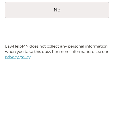
No
LawHelpMN does not collect any personal information
when you take this quiz. For more information, see our
privacy policy
.