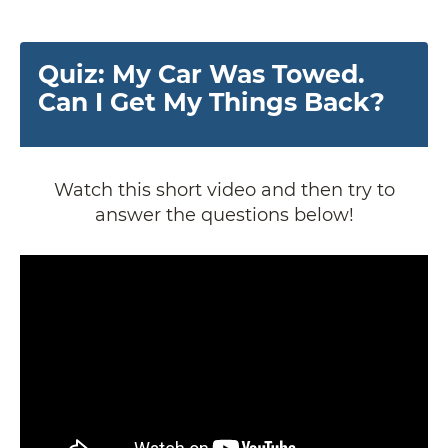
Quiz: My Car Was Towed.
Can I Get My Things Back?
Watch this short video and then try to
answer the questions below!