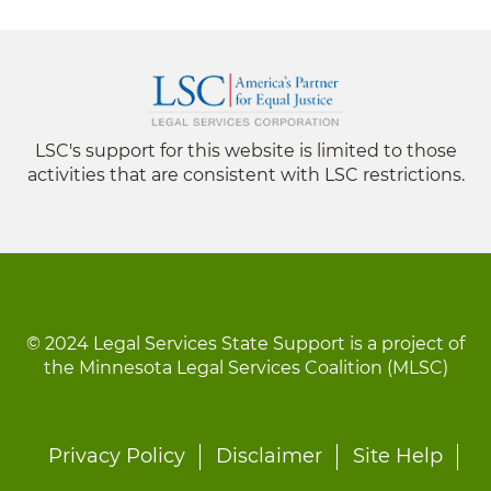
LSC's support for this website is limited to those
activities that are consistent with LSC restrictions.
© 2024 Legal Services State Support is a project of
the Minnesota Legal Services Coalition (MLSC)
Footer
Privacy Policy
Disclaimer
Site Help
menu