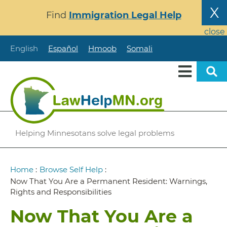
Skip
X
Find
Immigration Legal Help
to
main
close
content
English
Español
Hmoob
Somali
Helping Minnesotans solve legal problems
Breadcrumb
Home
:
Browse Self Help
:
Now That You Are a Permanent Resident: Warnings,
Rights and Responsibilities
Now That You Are a