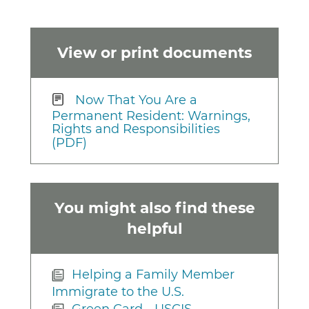
View or print documents
Now That You Are a
Permanent Resident: Warnings,
Rights and Responsibilities
(PDF)
You might also find these
helpful
Helping a Family Member
Immigrate to the U.S.
Green Card - USCIS