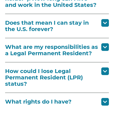
and work in the United States?
Does that mean I can stay in
the U.S. forever?
What are my responsibilities as
a Legal Permanent Resident?
How could I lose Legal
Permanent Resident (LPR)
status?
What rights do I have?