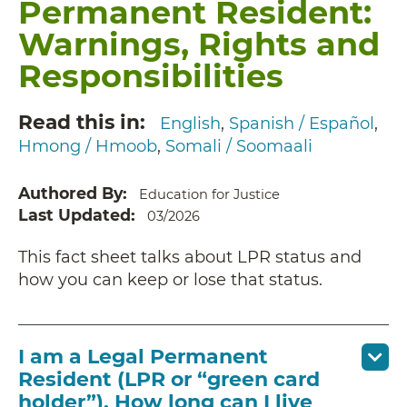
Permanent Resident:
Warnings, Rights and
Responsibilities
Read this in
English
Spanish / Español
Hmong / Hmoob
Somali / Soomaali
Authored By
Education for Justice
Last Updated
03/2026
This fact sheet talks about LPR status and
how you can keep or lose that status.
I am a Legal Permanent
Resident (LPR or “green card
holder”). How long can I live