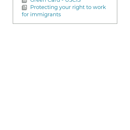
Protecting your right to work
for immigrants