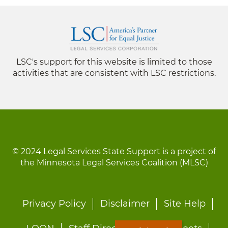
LSC's support for this website is limited to those
activities that are consistent with LSC restrictions.
© 2024 Legal Services State Support is a project of
the Minnesota Legal Services Coalition (MLSC)
Footer
Privacy Policy
Disclaimer
Site Help
menu