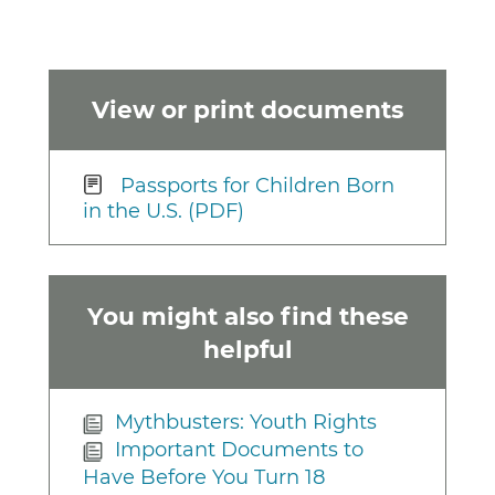
View or print documents
Passports for Children Born
in the U.S. (PDF)
You might also find these
helpful
Mythbusters: Youth Rights
Important Documents to
Have Before You Turn 18