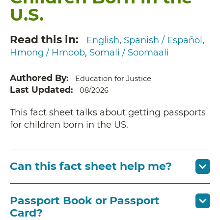
U.S.
Read this in
English
Spanish / Español
Hmong / Hmoob
Somali / Soomaali
Authored By
Education for Justice
Last Updated
08/2026
This fact sheet talks about getting passports
for children born in the US.
Can this fact sheet help me?
Passport Book or Passport
Card?