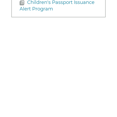
Children's Passport Issuance
Alert Program