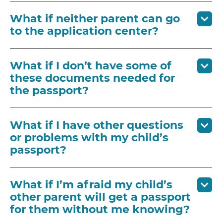
What if neither parent can go
to the application center?
What if I don’t have some of
these documents needed for
the passport?
What if I have other questions
or problems with my child’s
passport?
What if I’m afraid my child’s
other parent will get a passport
for them without me knowing?