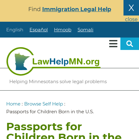
Skip
X
Find
Immigration Legal Help
to
main
close
content
English
Español
Hmoob
Somali
Helping Minnesotans solve legal problems
Breadcrumb
Home
:
Browse Self Help
:
Passports for Children Born in the U.S.
Passports for
Children Born in the