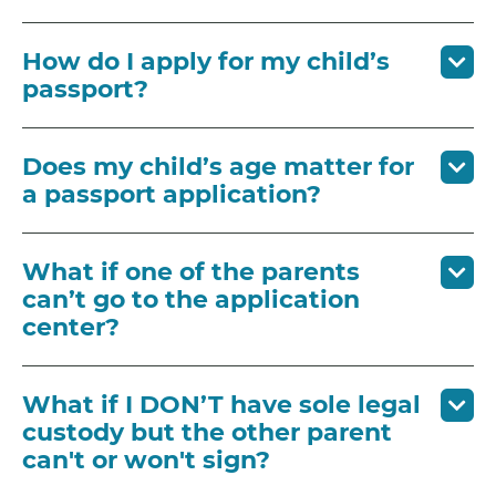
How do I apply for my child’s
passport?
Does my child’s age matter for
a passport application?
What if one of the parents
can’t go to the application
center?
What if I DON’T have sole legal
custody but the other parent
can't or won't sign?