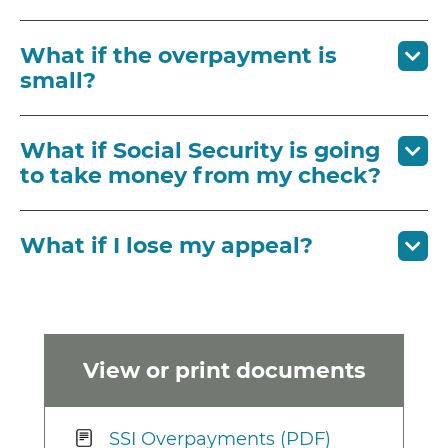
What if the overpayment is
small?
What if Social Security is going
to take money from my check?
What if I lose my appeal?
View or print documents
SSI Overpayments (PDF)