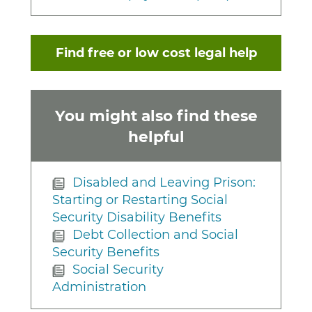
Find free or low cost legal help
You might also find these
helpful
Disabled and Leaving Prison:
Starting or Restarting Social
Security Disability Benefits
Debt Collection and Social
Security Benefits
Social Security
Administration