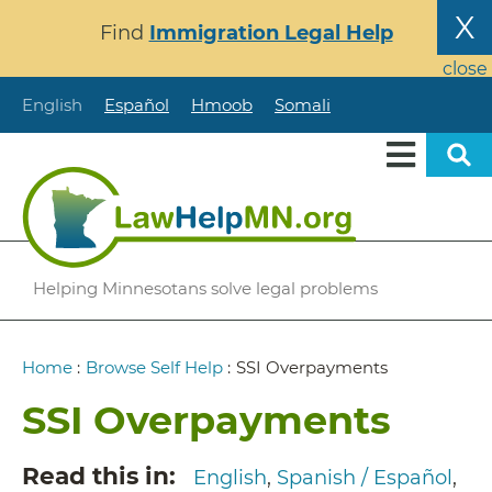
Skip
X
Find
Immigration Legal Help
to
main
close
content
English
Español
Hmoob
Somali
Helping Minnesotans solve legal problems
Breadcrumb
Home
:
Browse Self Help
:
SSI Overpayments
SSI Overpayments
Read this in
English
Spanish / Español