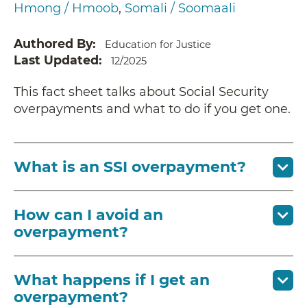
Hmong / Hmoob
Somali / Soomaali
Authored By
Education for Justice
Last Updated
12/2025
This fact sheet talks about Social Security
overpayments and what to do if you get one.
What is an SSI overpayment?
How can I avoid an
overpayment?
What happens if I get an
overpayment?