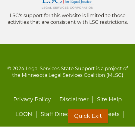
LSC's support for this website is limited to those
activities that are consistent with LSC restrictions.
© 2024 Legal Services State Support is a project of
the Minnesota Legal Services Coalition (MLSC)
Footer
Privacy Policy
Disclaimer
Site Help
menu
LOON
Staff Directory
Fact Sheets
Quick Exit
Forms
Quick Exit