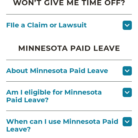
WON’T GIVE ME TIME OFF?
FIle a Claim or Lawsuit
MINNESOTA PAID LEAVE
About Minnesota Paid Leave
Am I eligible for Minnesota
Paid Leave?
When can I use Minnesota Paid
Leave?