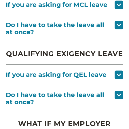
If you are asking for MCL leave
Do I have to take the leave all
at once?
QUALIFYING EXIGENCY LEAVE
If you are asking for QEL leave
Do I have to take the leave all
at once?
WHAT IF MY EMPLOYER