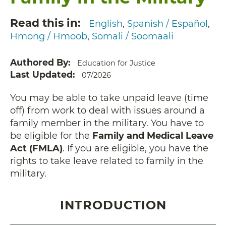
Read this in
English
Spanish / Español
Hmong / Hmoob
Somali / Soomaali
Authored By
Education for Justice
Last Updated
07/2026
You may be able to take unpaid leave (time
off) from work to deal with issues around a
family member in the military. You have to
be eligible for the
Family and Medical Leave
Act (FMLA)
. If you are eligible, you have the
rights to take leave related to family in the
military.
INTRODUCTION