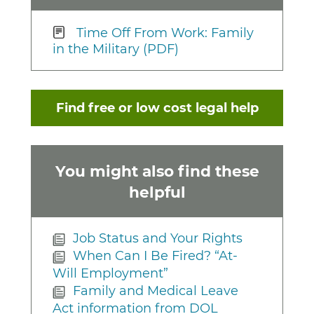
Time Off From Work: Family
in the Military (PDF)
Find free or low cost legal help
You might also find these
helpful
Job Status and Your Rights
When Can I Be Fired? “At-
Will Employment”
Family and Medical Leave
Act information from DOL