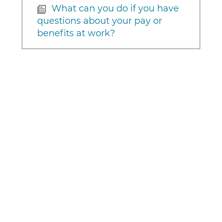
What can you do if you have
questions about your pay or
benefits at work?