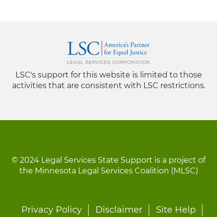
LSC's support for this website is limited to those
activities that are consistent with LSC restrictions.
© 2024 Legal Services State Support is a project of
the Minnesota Legal Services Coalition (MLSC)
Footer
Privacy Policy
Disclaimer
Site Help