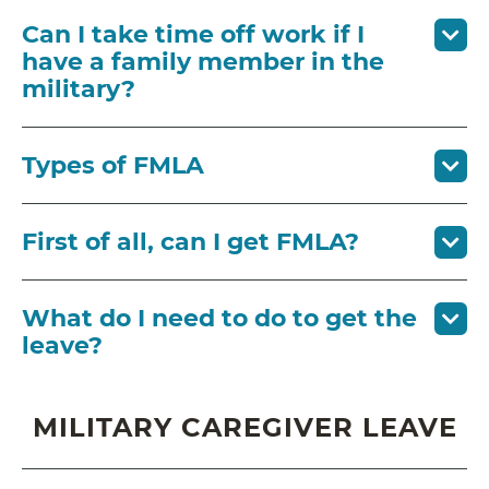
Can I take time off work if I
have a family member in the
military?
Types of FMLA
First of all, can I get FMLA?
What do I need to do to get the
leave?
MILITARY CAREGIVER LEAVE