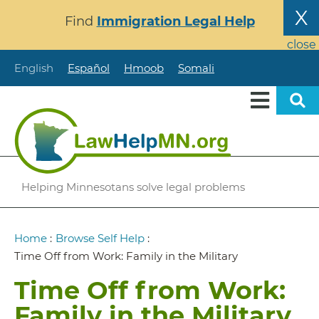
Skip
X
Find
Immigration Legal Help
to
main
close
content
English
Español
Hmoob
Somali
Helping Minnesotans solve legal problems
Breadcrumb
Home
:
Browse Self Help
:
Time Off from Work: Family in the Military
Time Off from Work:
Family in the Military