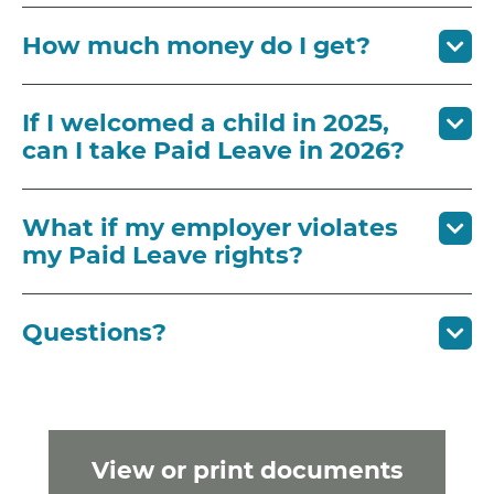
How much money do I get?
If I welcomed a child in 2025,
can I take Paid Leave in 2026?
What if my employer violates
my Paid Leave rights?
Questions?
View or print documents