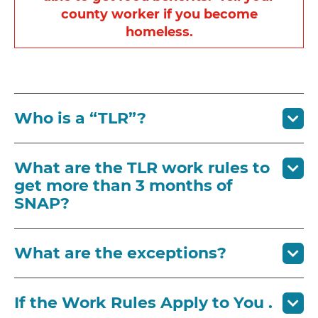
county worker if you become
homeless.
Who is a “TLR”?
What are the TLR work rules to
get more than 3 months of
SNAP?
What are the exceptions?
If the Work Rules Apply to You .