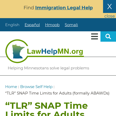
Skip
X
Find
Immigration Legal Help
to
main
close
content
English
Español
Hmoob
Somali
Helping Minnesotans solve legal problems
Breadcrumb
Home
:
Browse Self Help
:
“TLR” SNAP Time Limits for Adults (formally ABAWDs)
“TLR” SNAP Time
Limits for Adults