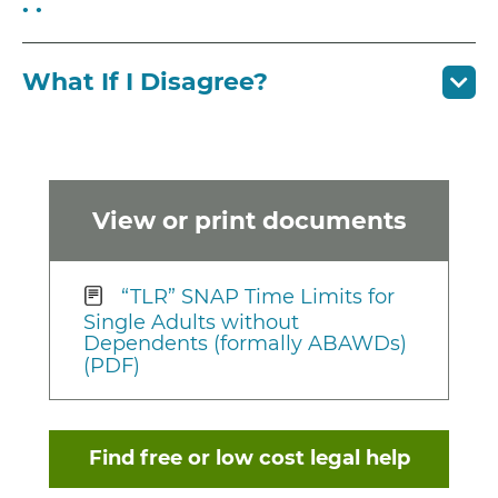
. .
What If I Disagree?
View or print documents
“TLR” SNAP Time Limits for
Single Adults without
Dependents (formally ABAWDs)
(PDF)
Find free or low cost legal help