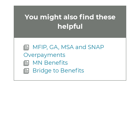
You might also find these
helpful
MFIP, GA, MSA and SNAP
Overpayments
MN Benefits
Bridge to Benefits