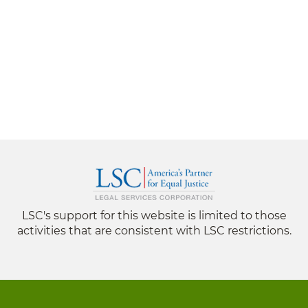
LSC's support for this website is limited to those
activities that are consistent with LSC restrictions.