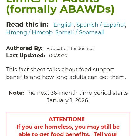
(formally ABAWDs)
Read this in
English
Spanish / Español
Hmong / Hmoob
Somali / Soomaali
Authored By
Education for Justice
Last Updated
06/2026
This fact sheet talks about food support
benefits and how long adults can get them.
Note:
The next 36-month time period starts
January 1, 2026.
ATTENTION!!
If you are homeless, you may still be
able to get food benefits. Tell your