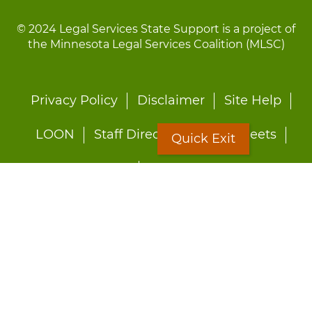
© 2024 Legal Services State Support is a project of
the Minnesota Legal Services Coalition (MLSC)
Footer
Privacy Policy
Disclaimer
Site Help
menu
LOON
Staff Directory
Fact Sheets
Quick Exit
Forms
Quick Exit
Worried about abuse?