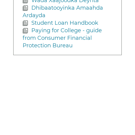
Wada Xaajoodka Deynta
Dhibaatooyinka Amaahda
Ardayda
Student Loan Handbook
Paying for College - guide
from Consumer Financial
Protection Bureau