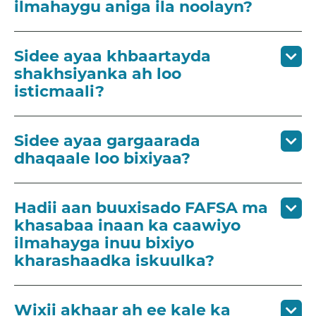
ilmahaygu aniga ila noolayn?
Sidee ayaa khbaartayda
shakhsiyanka ah loo
isticmaali?
Sidee ayaa gargaarada
dhaqaale loo bixiyaa?
Hadii aan buuxisado FAFSA ma
khasabaa inaan ka caawiyo
ilmahayga inuu bixiyo
kharashaadka iskuulka?
Wixii akhaar ah ee kale ka