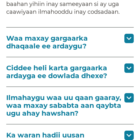
baahan yihiin inay sameeyaan si ay uga
caawiyaan ilmahooddu inay codsadaan.
Waa maxay gargaarka
dhaqaale ee ardaygu?
Ciddee heli karta gargaarka
ardayga ee dowlada dhexe?
Ilmahaygu waa uu qaan gaaray,
waa maxay sababta aan qaybta
ugu ahay hawshan?
Ka waran hadii uusan