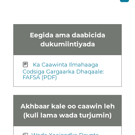
Eegida ama daabicida
dukumiintiyada
Ka Caawinta Ilmahaaga
Codsiga Gargaarka Dhaqaale:
FAFSA (PDF)
Akhbaar kale oo caawin leh
(kuli lama wada turjumin)