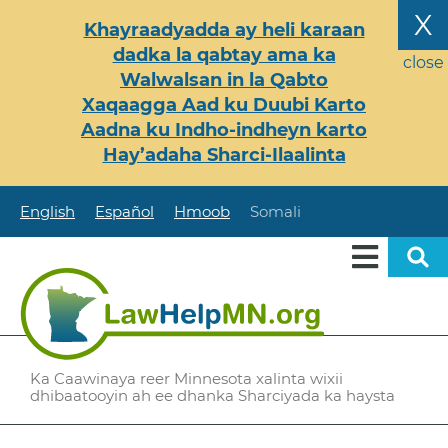
Skip
X
Khayraadyadda ay heli karaan
to
dadka la qabtay ama ka
main
close
Walwalsan in la Qabto
content
Xaqaagga Aad ku Duubi Karto
Aadna ku Indho-indheyn karto
Hay’adaha Sharci-Ilaalinta
English
Español
Hmoob
Somali
Ka Caawinaya reer Minnesota xalinta wixii
dhibaatooyin ah ee dhanka Sharciyada ka haysta