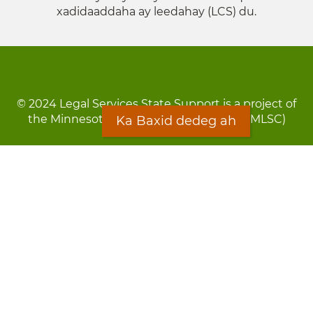
xadidaaddaha ay leedahay (LCS) du.
© 2024 Legal Services State Support is a project of
the Minnesota Legal Services Coalition (MLSC)
Ka Baxid dedeg ah
Footer
Qarsoodi ka dhigida macluumaadka
menu
Digniin
Rug Gargaarid
LOON
Staff Directory
Warqada Macluumaadka
Forms
Ka Baxid dedeg ah