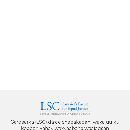
Gargaarka (LSC) da ee shabakadani waxa uu ku
kooban yahay waxyaabaha waafaqsan