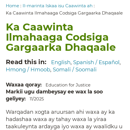
Breadcrumb
Home
:
Il-marinta Iskaa isu Caawinta ah
:
Ka Caawinta Ilmahaaga Codsiga Gargaarka Dhaqaale
Ka Caawinta
Ilmahaaga Codsiga
Gargaarka Dhaqaale
Read this in
English
Spanish / Español
Hmong / Hmoob
Somali / Soomali
Waxaa qoray
Education for Justice
Markii ugu dambeysay ee wax la soo
geliyey
11/2025
Warqadan xogta aruursan ahi waxa ay ka
hadashaa waxa ay tahay waxa la yiraa
taakuleynta ardayga iyo waxa ay waalidku u