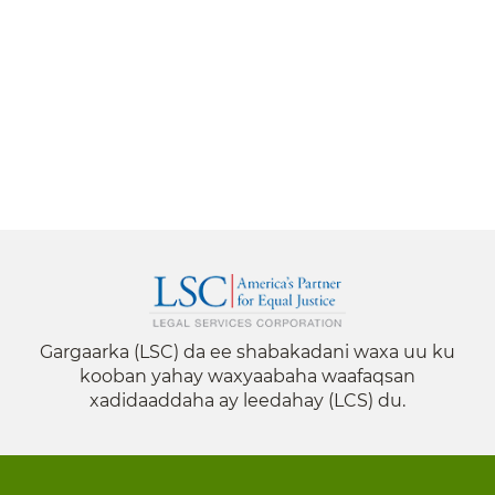
Gargaarka (LSC) da ee shabakadani waxa uu ku
kooban yahay waxyaabaha waafaqsan
xadidaaddaha ay leedahay (LCS) du.