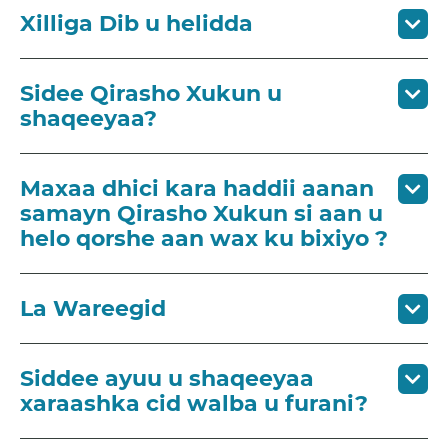
Xilliga Dib u helidda
Sidee Qirasho Xukun u
shaqeeyaa?
Maxaa dhici kara haddii aanan
samayn Qirasho Xukun si aan u
helo qorshe aan wax ku bixiyo ?
La Wareegid
Siddee ayuu u shaqeeyaa
xaraashka cid walba u furani?