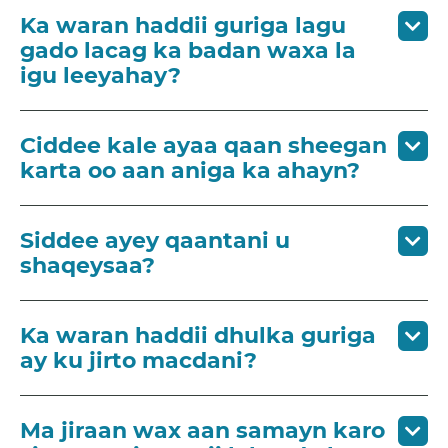
Ka waran haddii guriga lagu
gado lacag ka badan waxa la
igu leeyahay?
Ciddee kale ayaa qaan sheegan
karta oo aan aniga ka ahayn?
Siddee ayey qaantani u
shaqeysaa?
Ka waran haddii dhulka guriga
ay ku jirto macdani?
Ma jiraan wax aan samayn karo