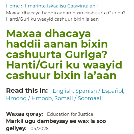
Breadcrumb
Home
:
Il-marinta Iskaa isu Caawinta ah
:
Maxaa dhacaya haddii aanan bixin cashuurta Guriga?
Hanti/Guri ku waayid cashuur bixin la’aan
Maxaa dhacaya
haddii aanan bixin
cashuurta Guriga?
Hanti/Guri ku waayid
cashuur bixin la’aan
Read this in
English
Spanish / Español
Hmong / Hmoob
Somali / Soomaali
Waxaa qoray
Education for Justice
Markii ugu dambeysay ee wax la soo
geliyey
04/2026