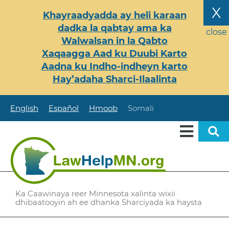
Skip
X
Khayraadyadda ay heli karaan
to
dadka la qabtay ama ka
main
close
Walwalsan in la Qabto
content
Xaqaagga Aad ku Duubi Karto
Aadna ku Indho-indheyn karto
Hay’adaha Sharci-Ilaalinta
English
Español
Hmoob
Somali
Ka Caawinaya reer Minnesota xalinta wixii
dhibaatooyin ah ee dhanka Sharciyada ka haysta