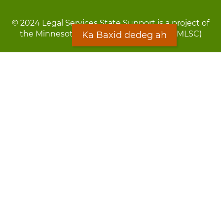
© 2024 Legal Services State Support is a project of
the Minnesota Legal Services Coalition (MLSC)
Ka Baxid dedeg ah
Footer
Qarsoodi ka dhigida macluumaadka
menu
Digniin
Rug Gargaarid
LOON
Staff Directory
Warqada Macluumaadka
Forms
Ka Baxid dedeg ah
Ma ka walwalsan tahay silcin?