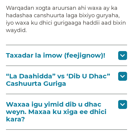
Warqadan xogta aruursan ahi waxa ay ka
hadashaa canshuurta laga bixiyo guryaha,
iyo waxa ku dhici gurigaaga haddii aad bixin
waydid.
Taxadar la imow (feejignow)!
“La Daahidda” vs ‘Dib U Dhac”
Cashuurta Guriga
Waxaa igu yimid dib u dhac
weyn. Maxaa ku xiga ee dhici
kara?