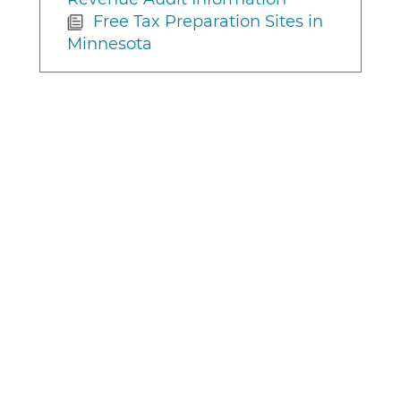
Free Tax Preparation Sites in
Minnesota