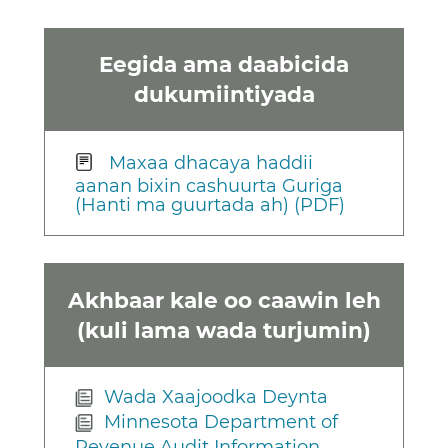
Eegida ama daabicida
dukumiintiyada
Maxaa dhacaya haddii
aanan bixin cashuurta Guriga
(Hanti ma guurtada ah) (PDF)
Akhbaar kale oo caawin leh
(kuli lama wada turjumin)
Wada Xaajoodka Deynta
Minnesota Department of
Revenue Audit Information