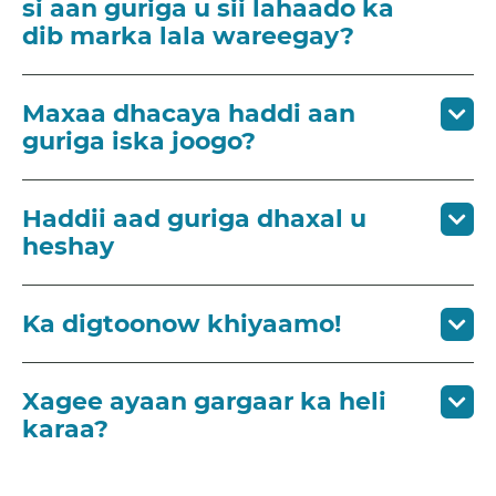
si aan guriga u sii lahaado ka
dib marka lala wareegay?
Maxaa dhacaya haddi aan
guriga iska joogo?
Haddii aad guriga dhaxal u
heshay
Ka digtoonow khiyaamo!
Xagee ayaan gargaar ka heli
karaa?