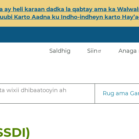
 ay heli karaan dadka la qabtay ama ka Walwals
ubi Karto Aadna ku Indho-indheyn karto Hay’ada
Saldhig
Siin
Anaga 
a wixii dhibaatooyin ah
Rug ama Gar
SSDI)