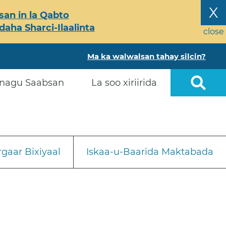
X
an in la Qabto
ha Sharci-Ilaalinta
close
Ma ka walwalsan tahay silcin?
nagu Saabsan
La soo xiriirida
gaar Bixiyaal
Iskaa-u-Baarida Maktabada