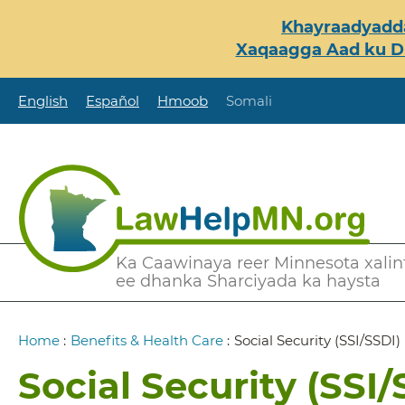
Skip
Khayraadyadda
to
Xaqaagga Aad ku Du
main
content
English
Español
Hmoob
Somali
Secondary
Ka Caawinaya reer Minnesota xalint
ee dhanka Sharciyada ka haysta
Menu
Breadcrumb
Home
:
Benefits & Health Care
:
Social Security (SSI/SSDI)
Social Security (SSI/