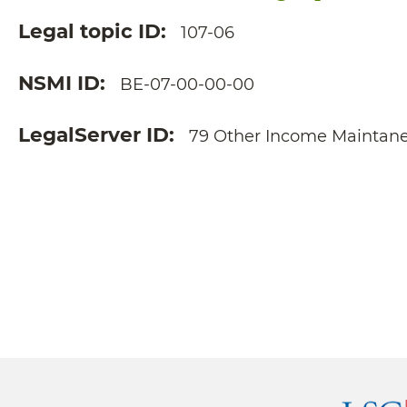
Legal topic ID
107-06
NSMI ID
BE-07-00-00-00
LegalServer ID
79 Other Income Maintan