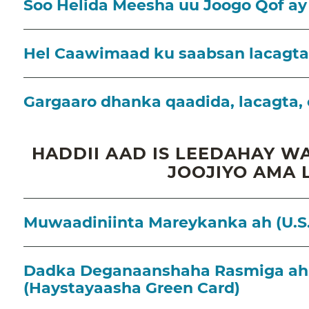
Soo Helida Meesha uu Joogo Qof ay
Hel Caawimaad ku saabsan lacagt
Gargaaro dhanka qaadida, lacagta, 
HADDII AAD IS LEEDAHAY WA
JOOJIYO AMA 
Muwaadiniinta Mareykanka ah (U.S.
Dadka Deganaanshaha Rasmiga ah 
(Haystayaasha Green Card)