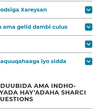
Codsiga Xareysan
h ama gelid dambi culus
aquuqahaaga iyo sidda
 DUUBIDA AMA INDHO-
ADA HAY’ADAHA SHARCI
QUESTIONS