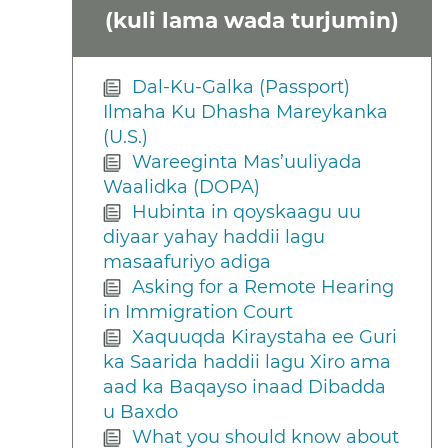
(kuli lama wada turjumin)
Dal-Ku-Galka (Passport)
Ilmaha Ku Dhasha Mareykanka
(U.S.)
Wareeginta Mas’uuliyada
Waalidka (DOPA)
Hubinta in qoyskaagu uu
diyaar yahay haddii lagu
masaafuriyo adiga
Asking for a Remote Hearing
in Immigration Court
Xaquuqda Kiraystaha ee Guri
ka Saarida haddii lagu Xiro ama
aad ka Baqayso inaad Dibadda
u Baxdo
What you should know about