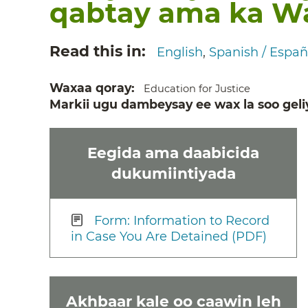
qabtay ama ka Wa
Read this in
English
Spanish / Españ
Waxaa qoray
Education for Justice
Markii ugu dambeysay ee wax la soo geli
Eegida ama daabicida
dukumiintiyada
Form: Information to Record
in Case You Are Detained (PDF)
Akhbaar kale oo caawin leh