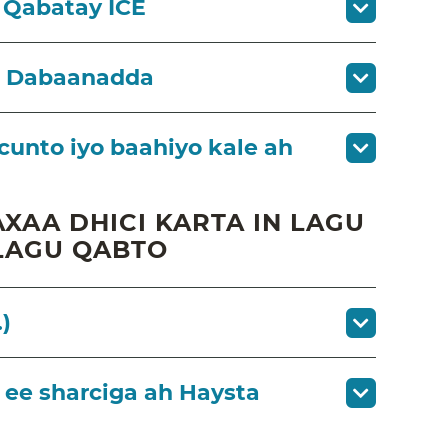
 Qabatay ICE
a Dabaanadda
cunto iyo baahiyo kale ah
XAA DHICI KARTA IN LAGU
LAGU QABTO
)
ee sharciga ah Haysta