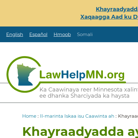
Skip
Khayraadyadda
to
Xaqaagga Aad ku Du
main
content
English
Español
Hmoob
Somali
Secondary
Ka Caawinaya reer Minnesota xalint
ee dhanka Sharciyada ka haysta
Menu
Breadcrumb
Home
:
Il-marinta Iskaa isu Caawinta ah
:
Khayraad
Khayraadyadda ay