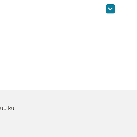
 uu ku