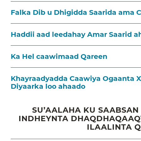
Falka Dib u Dhigidda Saarida ama 
Haddii aad leedahay Amar Saarid a
Ka Hel caawimaad Qareen
Khayraadyadda Caawiya Ogaanta X
Diyaarka loo ahaado
SU’AALAHA KU SAABSAN
INDHEYNTA DHAQDHAQAAQY
ILAALINTA 