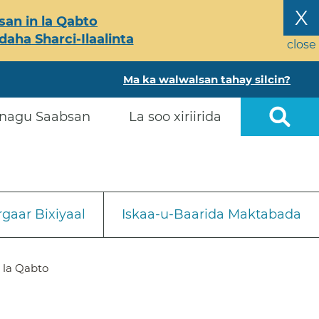
X
an in la Qabto
ha Sharci-Ilaalinta
close
Ma ka walwalsan tahay silcin?
nagu Saabsan
La soo xiriirida
gaar Bixiyaal
Iskaa-u-Baarida Maktabada
 la Qabto
a