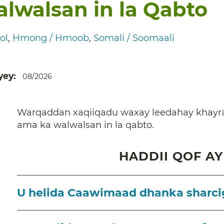
lwalsan in la Qabto
ol
Hmong / Hmoob
Somali / Soomaali
yey
08/2026
Warqaddan xaqiiqadu waxay leedahay khayra
ama ka walwalsan in la qabto.
HADDII QOF AY
U helida Caawimaad dhanka sharcig