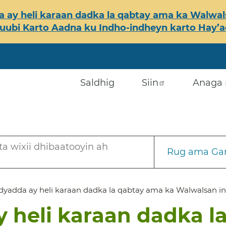
 ay heli karaan dadka la qabtay ama ka Walwals
ubi Karto Aadna ku Indho-indheyn karto Hay’ada
Saldhig
Siin
Anaga 
a wixii dhibaatooyin ah
Rug ama Gar
yadda ay heli karaan dadka la qabtay ama ka Walwalsan in
 heli karaan dadka l