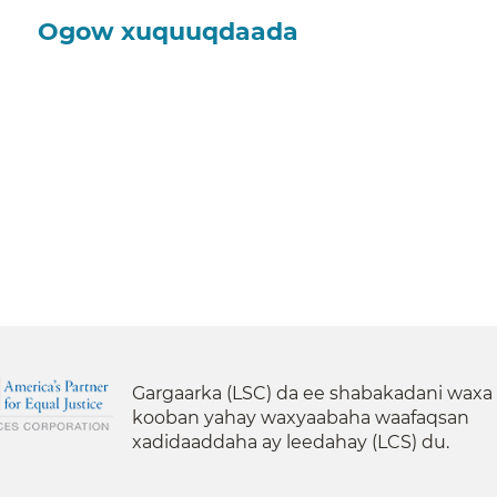
Ogow xuquuqdaada
Gargaarka (LSC) da ee shabakadani waxa
kooban yahay waxyaabaha waafaqsan
xadidaaddaha ay leedahay (LCS) du.