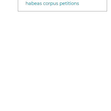
habeas corpus petitions