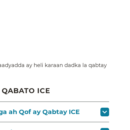
adyadda ay heli karaan dadka la qabtay
 QABATO ICE
a ah Qof ay Qabtay ICE