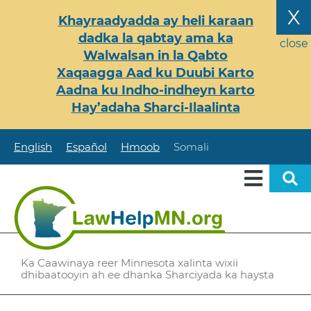
Skip
X
Khayraadyadda ay heli karaan
to
dadka la qabtay ama ka
main
close
Walwalsan in la Qabto
content
Xaqaagga Aad ku Duubi Karto
Aadna ku Indho-indheyn karto
Hay’adaha Sharci-Ilaalinta
English
Español
Hmoob
Somali
Ka Caawinaya reer Minnesota xalinta wixii
dhibaatooyin ah ee dhanka Sharciyada ka haysta