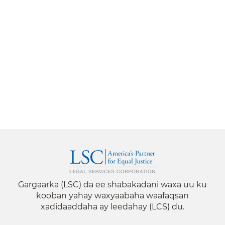
Gargaarka (LSC) da ee shabakadani waxa uu ku
kooban yahay waxyaabaha waafaqsan
xadidaaddaha ay leedahay (LCS) du.