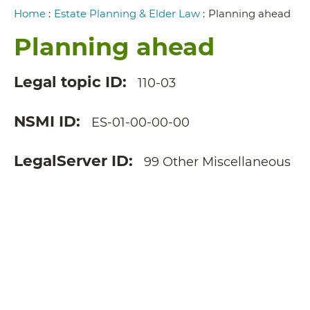
Breadcrumb
Home
:
Estate Planning & Elder Law
:
Planning ahead
Planning ahead
Legal topic ID
110-03
NSMI ID
ES-01-00-00-00
LegalServer ID
99 Other Miscellaneous