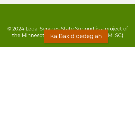
© 2024 Legal Services State Support is a project of
the Minnesota Legal Services Coalition (MLSC)
Ka Baxid dedeg ah
Footer
Qarsoodi ka dhigida macluumaadka
menu
Digniin
Rug Gargaarid
LOON
Staff Directory
Warqada Macluumaadka
Forms
Ka Baxid dedeg ah
Ma ka walwalsan tahay silcin?