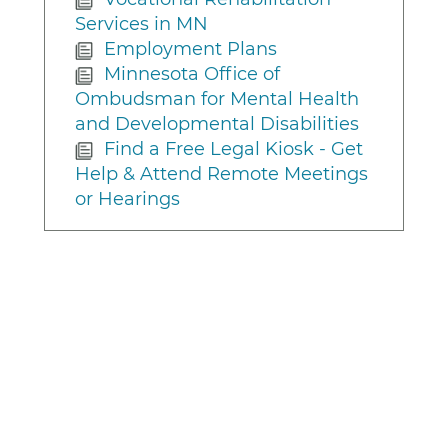
Services in MN
Employment Plans
Minnesota Office of
Ombudsman for Mental Health
and Developmental Disabilities
Find a Free Legal Kiosk - Get
Help & Attend Remote Meetings
or Hearings