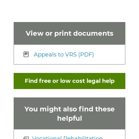
View or print documents
Appeals to VRS (PDF)
Find free or low cost legal help
You might also find these
helpful
Vocational Rehabilitation