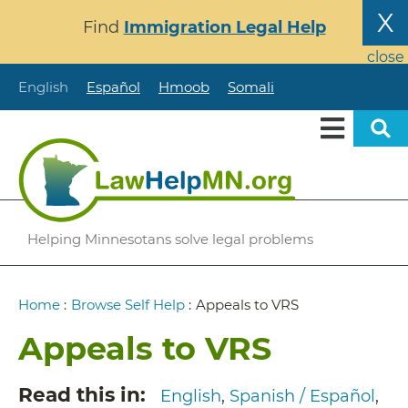
Skip
X
Find
Immigration Legal Help
to
main
close
content
English
Español
Hmoob
Somali
Helping Minnesotans solve legal problems
Breadcrumb
Home
:
Browse Self Help
:
Appeals to VRS
Appeals to VRS
Read this in
English
Spanish / Español