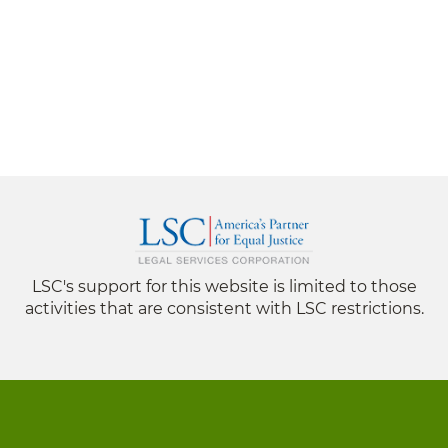
LSC's support for this website is limited to those
activities that are consistent with LSC restrictions.