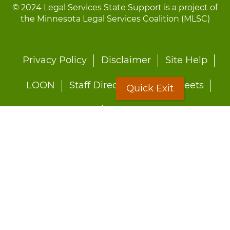
© 2024 Legal Services State Support is a project of
the Minnesota Legal Services Coalition (MLSC)
Footer
Privacy Policy
Disclaimer
Site Help
menu
LOON
Staff Directory
Fact Sheets
Quick Exit
Forms
Quick Exit
Worried about abuse?