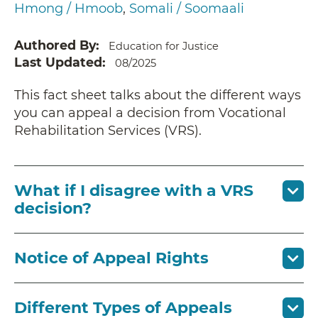
Hmong / Hmoob
Somali / Soomaali
Authored By
Education for Justice
Last Updated
08/2025
This fact sheet talks about the different ways
you can appeal a decision from Vocational
Rehabilitation Services (VRS).
What if I disagree with a VRS
decision?
Notice of Appeal Rights
Different Types of Appeals