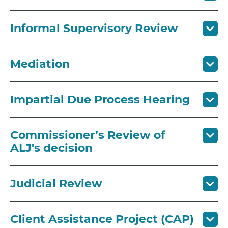
Informal Supervisory Review
Mediation
Impartial Due Process Hearing
Commissioner’s Review of
ALJ's decision
Judicial Review
Client Assistance Project (CAP)