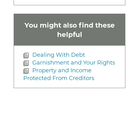
You might also find these
helpful
Dealing With Debt
Garnishment and Your Rights
Property and Income
Protected From Creditors