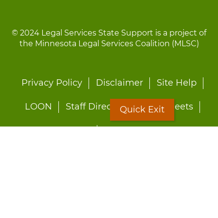
© 2024 Legal Services State Support is a project of
the Minnesota Legal Services Coalition (MLSC)
Footer
Privacy Policy
Disclaimer
Site Help
menu
LOON
Staff Directory
Fact Sheets
Quick Exit
Forms
Quick Exit
Worried about abuse?