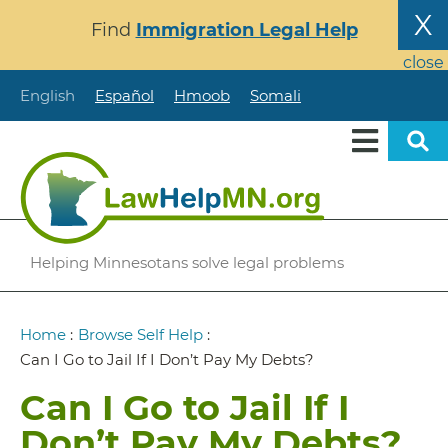
Skip
X
Find
Immigration Legal Help
to
main
close
content
English
Español
Hmoob
Somali
Helping Minnesotans solve legal problems
Breadcrumb
Home
:
Browse Self Help
:
Can I Go to Jail If I Don’t Pay My Debts?
Can I Go to Jail If I
Don’t Pay My Debts?