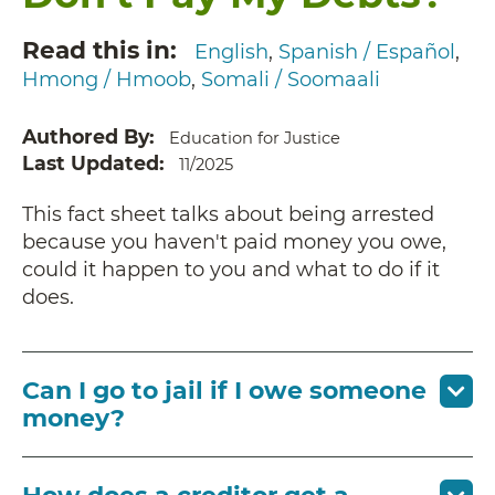
Read this in
English
Spanish / Español
Hmong / Hmoob
Somali / Soomaali
Authored By
Education for Justice
Last Updated
11/2025
This fact sheet talks about being arrested
because you haven't paid money you owe,
could it happen to you and what to do if it
does.
Can I go to jail if I owe someone
money?