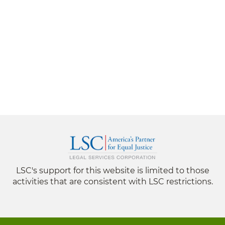
LSC's support for this website is limited to those
activities that are consistent with LSC restrictions.