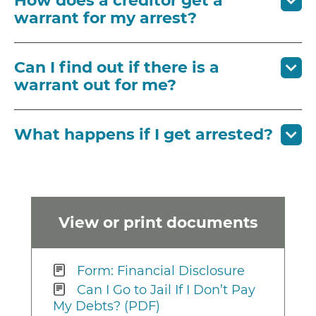
How does a creditor get a
warrant for my arrest?
Can I find out if there is a
warrant out for me?
What happens if I get arrested?
View or print documents
Form: Financial Disclosure
Can I Go to Jail If I Don’t Pay
My Debts? (PDF)