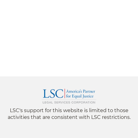
LSC's support for this website is limited to those
activities that are consistent with LSC restrictions.