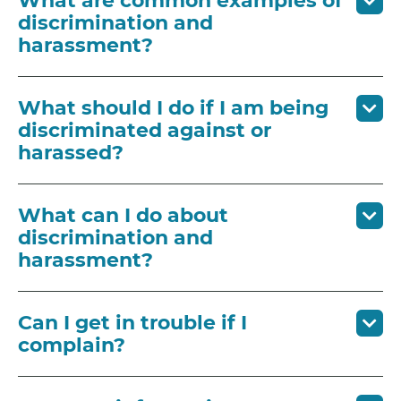
What are common examples of
discrimination and
harassment?
What should I do if I am being
discriminated against or
harassed?
What can I do about
discrimination and
harassment?
Can I get in trouble if I
complain?