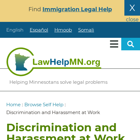
Skip
X
Find
Immigration Legal Help
to
main
close
content
English
Español
Hmoob
Somali
Helping Minnesotans solve legal problems
Breadcrumb
Home
:
Browse Self Help
:
Discrimination and Harassment at Work
Discrimination and
Harassment at Work