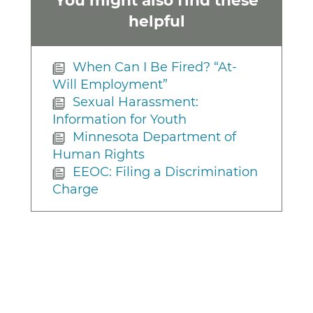
helpful
When Can I Be Fired? “At-
Will Employment”
Sexual Harassment:
Information for Youth
Minnesota Department of
Human Rights
EEOC: Filing a Discrimination
Charge