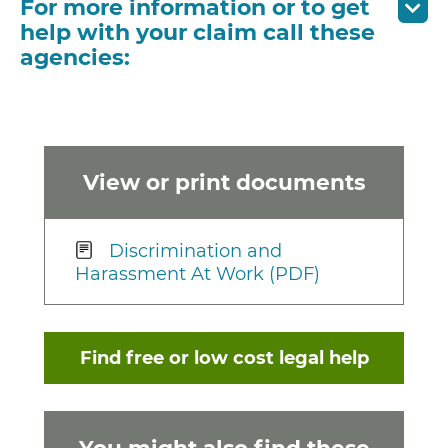
For more information or to get
help with your claim call these
agencies:
View or print documents
Discrimination and
Harassment At Work (PDF)
Find free or low cost legal help
You might also find these