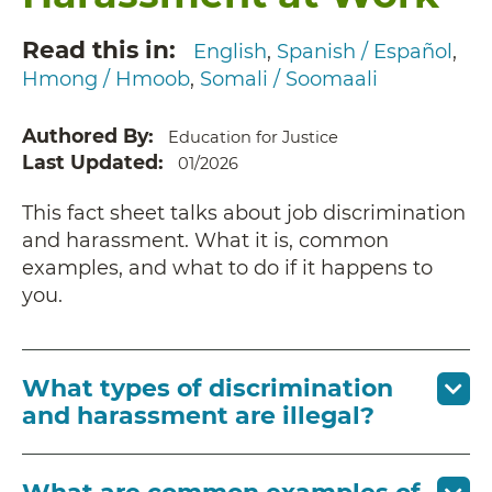
Read this in
English
Spanish / Español
Hmong / Hmoob
Somali / Soomaali
Authored By
Education for Justice
Last Updated
01/2026
This fact sheet talks about job discrimination
and harassment. What it is, common
examples, and what to do if it happens to
you.
What types of discrimination
and harassment are illegal?