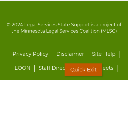
© 2024 Legal Services State Support is a project of
the Minnesota Legal Services Coalition (MLSC)
Footer
Privacy Policy
Disclaimer
Site Help
menu
LOON
Staff Directory
Fact Sheets
Quick Exit
Forms
Quick Exit
Worried about abuse?