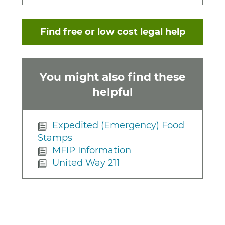
Find free or low cost legal help
You might also find these
helpful
Expedited (Emergency) Food
Stamps
MFIP Information
United Way 211