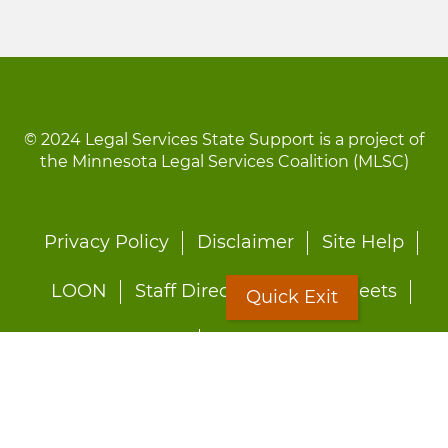
© 2024 Legal Services State Support is a project of
the Minnesota Legal Services Coalition (MLSC)
Footer
Privacy Policy
Disclaimer
Site Help
menu
LOON
Staff Directory
Fact Sheets
Quick Exit
Forms
Quick Exit
Worried about abuse?