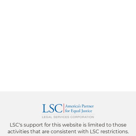
LSC's support for this website is limited to those
activities that are consistent with LSC restrictions.