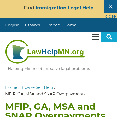
Skip
X
Find
Immigration Legal Help
to
main
close
content
English
Español
Hmoob
Somali
Helping Minnesotans solve legal problems
Breadcrumb
Home
:
Browse Self Help
:
MFIP, GA, MSA and SNAP Overpayments
MFIP, GA, MSA and
SNAP Overpayments