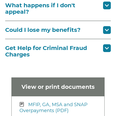
What happens if I don't
appeal?
Could I lose my benefits?
Get Help for Criminal Fraud
Charges
View or print documents
MFIP, GA, MSA and SNAP
Overpayments (PDF)