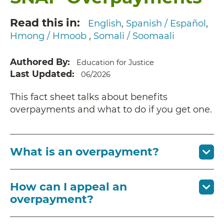
Read this in
English
Spanish / Español
Hmong / Hmoob
Somali / Soomaali
Authored By
Education for Justice
Last Updated
06/2026
This fact sheet talks about benefits
overpayments and what to do if you get one.
What is an overpayment?
How can I appeal an
overpayment?