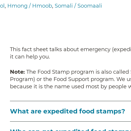
ol
Hmong / Hmoob
Somali / Soomaali
This fact sheet talks about emergency (expedi
it can help you.
Note:
The
Food Stamp program is also called
Program) or the Food Support program. We use
because it is the name used most by people
What are expedited food stamps?