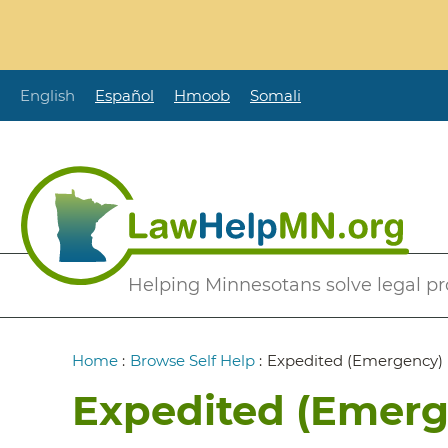
Skip
to
main
content
English
Español
Hmoob
Somali
Secondary
Helping Minnesotans solve legal p
Menu
Breadcrumb
Home
:
Browse Self Help
:
Expedited (Emergency)
Expedited (Emer