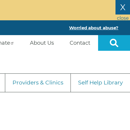
X
close
Worried about abuse?
nate
About Us
Contact
Providers & Clinics
Self Help Library