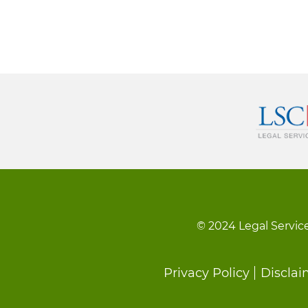
© 2024 Legal Service
Footer
Privacy Policy
Disclai
menu