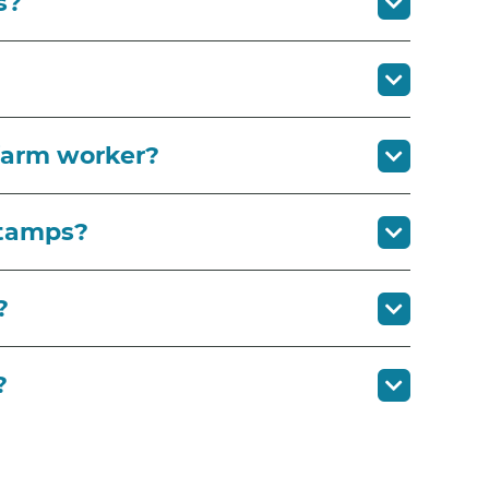
s?
 farm worker?
stamps?
?
?