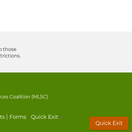
to those
trictions.
ices Coalition (MLSC)
ts
Forms
Quick Exit
Quick Exit