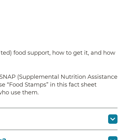
ted) food support, how to get it, and how
 SNAP (Supplemental Nutrition Assistance
 “Food Stamps” in this fact sheet
 who use them.