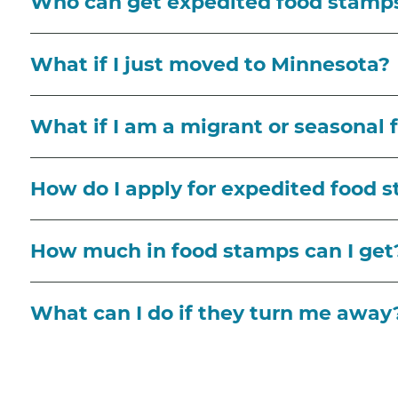
Who can get expedited food stamp
What if I just moved to Minnesota?
What if I am a migrant or seasonal
How do I apply for expedited food 
How much in food stamps can I get
What can I do if they turn me away