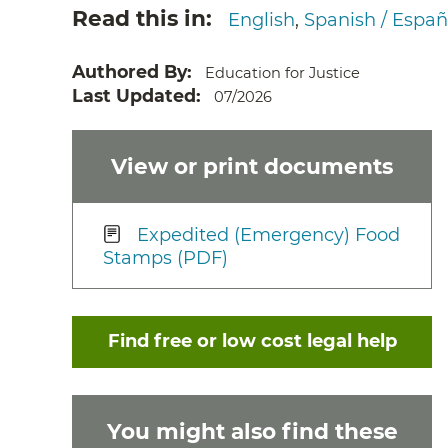
Read this in
English
Spanish / Españ
Authored By
Education for Justice
Last Updated
07/2026
View or print documents
Expedited (Emergency) Food
Stamps (PDF)
Find free or low cost legal help
You might also find these