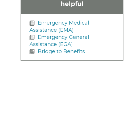
helpful
Emergency Medical
Assistance (EMA)
Emergency General
Assistance (EGA)
Bridge to Benefits