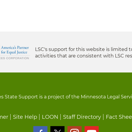
LSC's support for this website is limited 
activities that are consistent with LSC res
s State Support is a project of the Minnesota Legal Serv
mer
Site Help
LOON
Staff Directory
Fact Shee