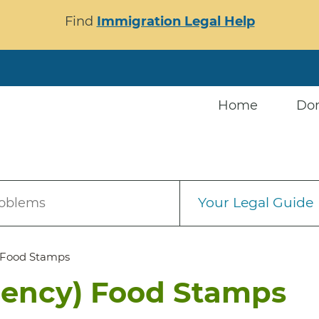
Find
Immigration Legal Help
Home
Do
Your Legal Guide
roblems
 Food Stamps
gency) Food Stamps