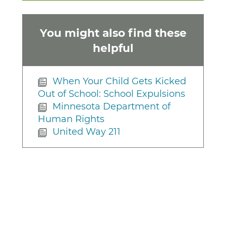
You might also find these
helpful
When Your Child Gets Kicked
Out of School: School Expulsions
Minnesota Department of
Human Rights
United Way 211