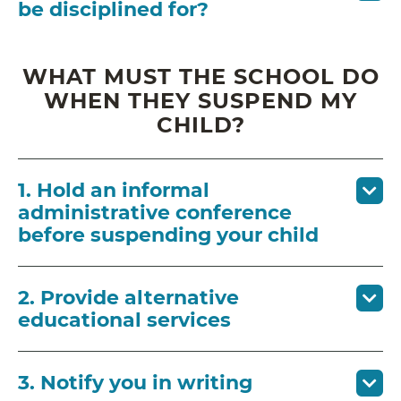
be disciplined for?
WHAT MUST THE SCHOOL DO
WHEN THEY SUSPEND MY
CHILD?
1. Hold an informal
administrative conference
before suspending your child
2. Provide alternative
educational services
3. Notify you in writing