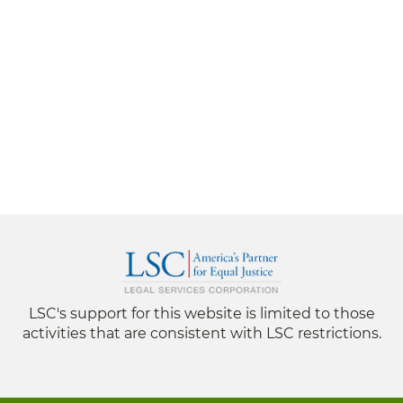
LSC's support for this website is limited to those
activities that are consistent with LSC restrictions.