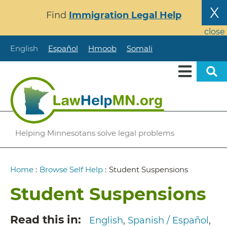
Skip
X
Find
Immigration Legal Help
to
main
close
content
English
Español
Hmoob
Somali
Helping Minnesotans solve legal problems
Breadcrumb
Home
:
Browse Self Help
:
Student Suspensions
Student Suspensions
Read this in
English
Spanish / Español