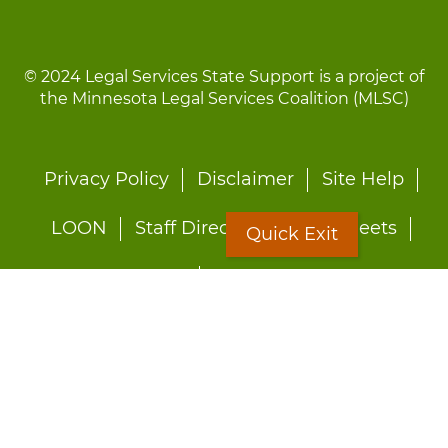
© 2024 Legal Services State Support is a project of
the Minnesota Legal Services Coalition (MLSC)
Footer
Privacy Policy
Disclaimer
Site Help
menu
LOON
Staff Directory
Fact Sheets
Quick Exit
Forms
Quick Exit
Worried about abuse?