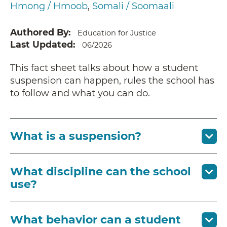
Hmong / Hmoob
Somali / Soomaali
Authored By
Education for Justice
Last Updated
06/2026
This fact sheet talks about how a student
suspension can happen, rules the school has
to follow and what you can do.
What is a suspension?
What discipline can the school
use?
What behavior can a student