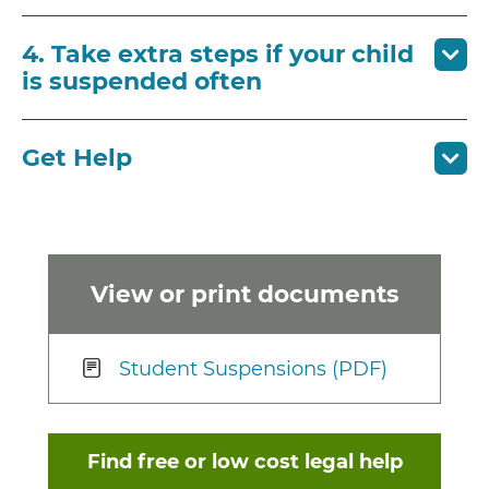
4. Take extra steps if your child
is suspended often
Get Help
View or print documents
Student Suspensions (PDF)
Find free or low cost legal help