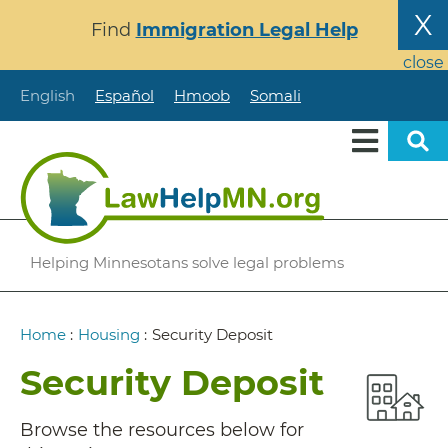
Skip
X
Find
Immigration Legal Help
to
main
close
content
English
Español
Hmoob
Somali
Helping Minnesotans solve legal problems
Breadcrumb
Home
:
Housing
:
Security Deposit
Security Deposit
Browse the resources below for