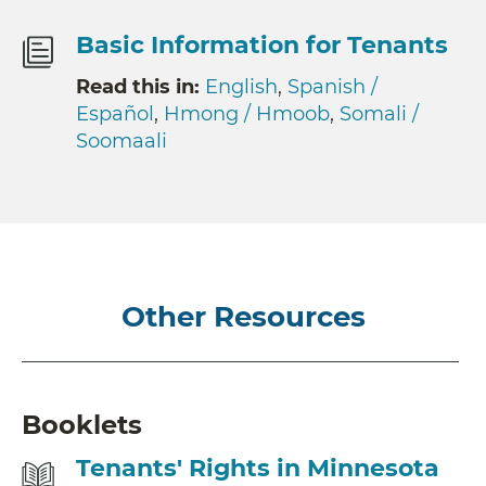
Basic Information for Tenants
Read this in:
English
,
Spanish /
Español
,
Hmong / Hmoob
,
Somali /
Soomaali
Other Resources
Booklets
Tenants' Rights in Minnesota