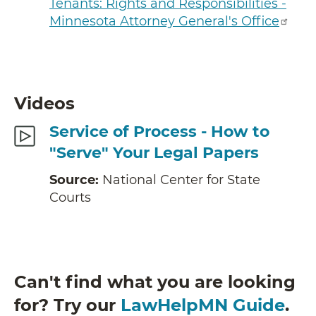
Tenants: Rights and Responsibilities -
Minnesota Attorney General's Office
Videos
Service of Process - How to
"Serve" Your Legal Papers
Source:
National Center for State
Courts
Can't find what you are looking
for? Try our
LawHelpMN Guide
.