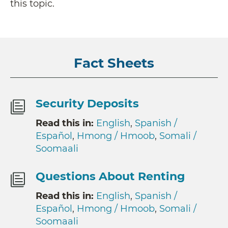
this topic.
Fact Sheets
Security Deposits
Read this in:
English
,
Spanish /
Español
,
Hmong / Hmoob
,
Somali /
Soomaali
Questions About Renting
Read this in:
English
,
Spanish /
Español
,
Hmong / Hmoob
,
Somali /
Soomaali