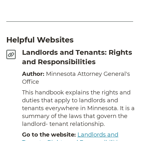
Helpful Websites
Landlords and Tenants: Rights
and Responsibilities
Author:
Minnesota Attorney General's
Office
This handbook explains the rights and
duties that apply to landlords and
tenants everywhere in Minnesota. It is a
summary of the laws that govern the
landlord- tenant relationship.
Go to the website:
Landlords and