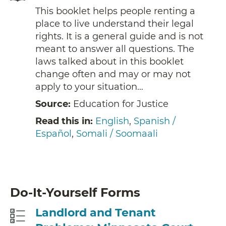
This booklet helps people renting a
place to live understand their legal
rights. It is a general guide and is not
meant to answer all questions. The
laws talked about in this booklet
change often and may or may not
apply to your situation…
Source:
Education for Justice
Read this in:
English
,
Spanish /
Español
,
Somali / Soomaali
Do-It-Yourself Forms
Landlord and Tenant