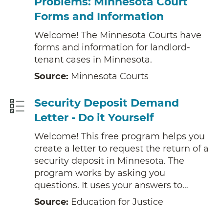
Problems: Minnesota Court
Forms and Information
Welcome! The Minnesota Courts have
forms and information for landlord-
tenant cases in Minnesota.
Source:
Minnesota Courts
Security Deposit Demand
Letter - Do it Yourself
Welcome! This free program helps you
create a letter to request the return of a
security deposit in Minnesota. The
program works by asking you
questions. It uses your answers to…
Source:
Education for Justice