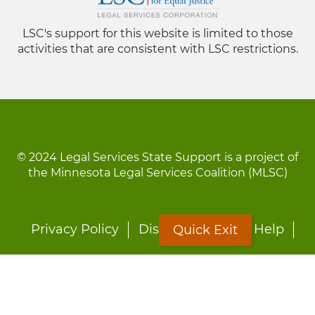
LSC's support for this website is limited to those
activities that are consistent with LSC restrictions.
© 2024 Legal Services State Support is a project of
the Minnesota Legal Services Coalition (MLSC)
Footer
Privacy Policy
Disclaimer
Site Help
Quick Exit
menu
LOON
Staff Directory
Fact Sheets
Forms
Quick Exit