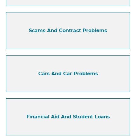
Scams And Contract Problems
Cars And Car Problems
Financial Aid And Student Loans