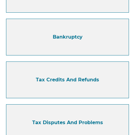
Bankruptcy
Tax Credits And Refunds
Tax Disputes And Problems