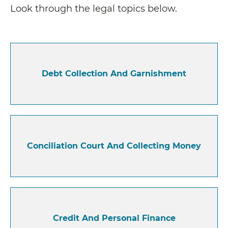
Look through the legal topics below.
Debt Collection And Garnishment
Conciliation Court And Collecting Money
Credit And Personal Finance