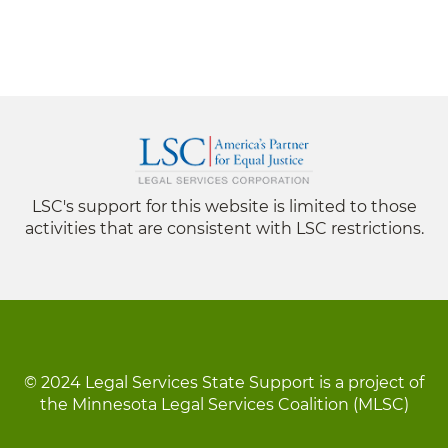
LSC's support for this website is limited to those
activities that are consistent with LSC restrictions.
© 2024 Legal Services State Support is a project of
the Minnesota Legal Services Coalition (MLSC)