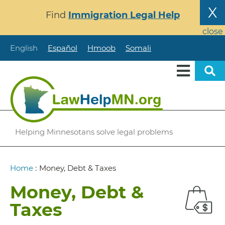
Skip
X
Find
Immigration Legal Help
to
main
close
content
English
Español
Hmoob
Somali
Helping Minnesotans solve legal problems
Breadcrumb
Home
:
Money, Debt & Taxes
Money, Debt &
Taxes