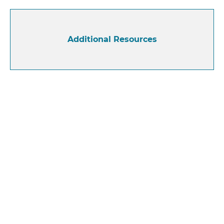
Additional Resources