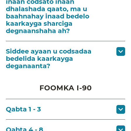
inaan codsato inaan
dhalashada qaato, ma u
baahnahay inaad bedelo
kaarkayga sharciga
degnaanshaha ah?
Siddee ayaan u codsadaa
bedelida kaarkayga
deganaanta?
FOOMKA I-90
Qabta 1 - 3
Qabta 4 - 8