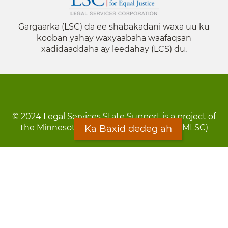
Gargaarka (LSC) da ee shabakadani waxa uu ku
kooban yahay waxyaabaha waafaqsan
xadidaaddaha ay leedahay (LCS) du.
© 2024 Legal Services State Support is a project of
the Minnesota Legal Services Coalition (MLSC)
Ka Baxid dedeg ah
Footer
Qarsoodi ka dhigida macluumaadka
menu
Digniin
Rug Gargaarid
LOON
Staff Directory
Warqada Macluumaadka