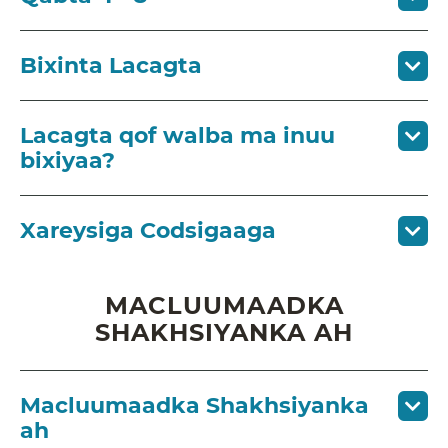
Bixinta Lacagta
Lacagta qof walba ma inuu
bixiyaa?
Xareysiga Codsigaaga
MACLUUMAADKA
SHAKHSIYANKA AH
Macluumaadka Shakhsiyanka
ah