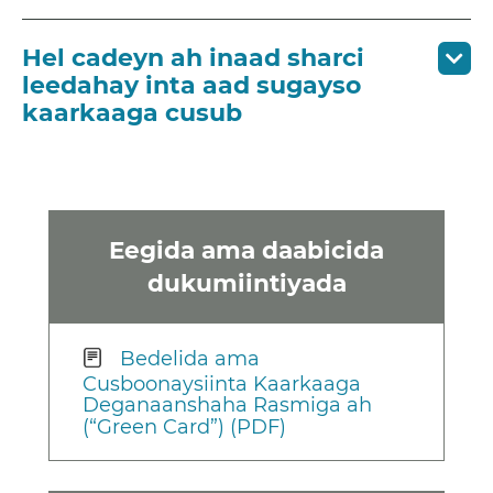
Hel cadeyn ah inaad sharci
leedahay inta aad sugayso
kaarkaaga cusub
Eegida ama daabicida
dukumiintiyada
Bedelida ama
Cusboonaysiinta Kaarkaaga
Deganaanshaha Rasmiga ah
(“Green Card”) (PDF)