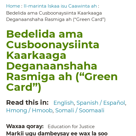
Breadcrumb
Home
:
Il-marinta Iskaa isu Caawinta ah
:
Bedelida ama Cusboonaysiinta Kaarkaaga
Deganaanshaha Rasmiga ah (“Green Card”)
Bedelida ama
Cusboonaysiinta
Kaarkaaga
Deganaanshaha
Rasmiga ah (“Green
Card”)
Read this in
English
Spanish / Español
Hmong / Hmoob
Somali / Soomaali
Waxaa qoray
Education for Justice
Markii ugu dambeysay ee wax la soo