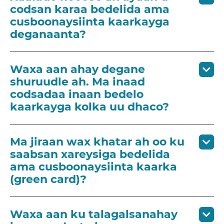
codsan karaa bedelida ama
cusboonaysiinta kaarkayga
deganaanta?
Waxa aan ahay degane
shuruudle ah. Ma inaad
codsadaa inaan bedelo
kaarkayga kolka uu dhaco?
Ma jiraan wax khatar ah oo ku
saabsan xareysiga bedelida
ama cusboonaysiinta kaarka
(green card)?
Waxa aan ku talagalsanahay