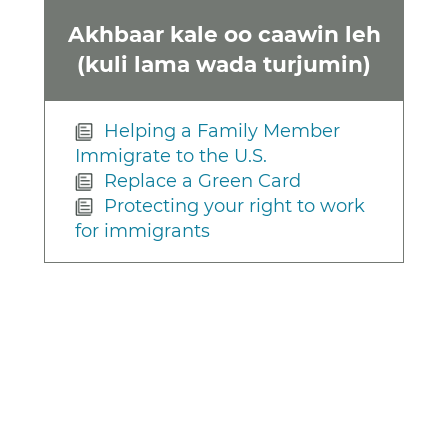
Akhbaar kale oo caawin leh
(kuli lama wada turjumin)
Helping a Family Member
Immigrate to the U.S.
Replace a Green Card
Protecting your right to work
for immigrants