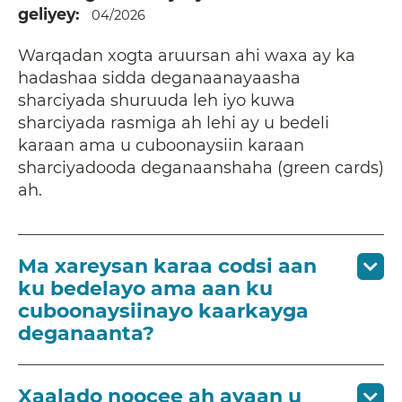
geliyey
04/2026
Warqadan xogta aruursan ahi waxa ay ka
hadashaa sidda deganaanayaasha
sharciyada shuruuda leh iyo kuwa
sharciyada rasmiga ah lehi ay u bedeli
karaan ama u cuboonaysiin karaan
sharciyadooda deganaanshaha (green cards)
ah.
Ma xareysan karaa codsi aan
ku bedelayo ama aan ku
cuboonaysiinayo kaarkayga
deganaanta?
Xaalado noocee ah ayaan u