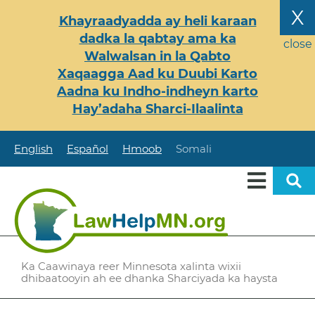
Skip
X
Khayraadyadda ay heli karaan
to
dadka la qabtay ama ka
main
close
Walwalsan in la Qabto
content
Xaqaagga Aad ku Duubi Karto
Aadna ku Indho-indheyn karto
Hay’adaha Sharci-Ilaalinta
English
Español
Hmoob
Somali
Ka Caawinaya reer Minnesota xalinta wixii
dhibaatooyin ah ee dhanka Sharciyada ka haysta