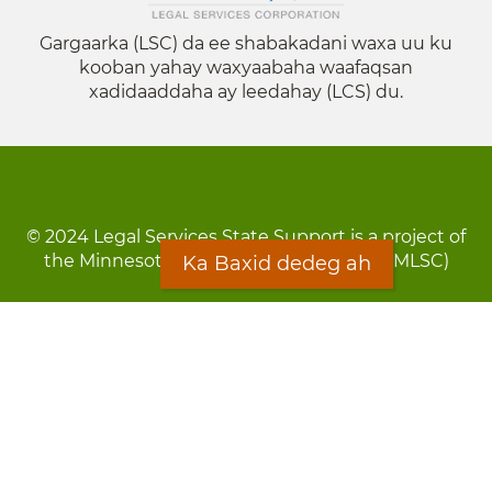
Gargaarka (LSC) da ee shabakadani waxa uu ku
kooban yahay waxyaabaha waafaqsan
xadidaaddaha ay leedahay (LCS) du.
© 2024 Legal Services State Support is a project of
the Minnesota Legal Services Coalition (MLSC)
Ka Baxid dedeg ah
Footer
Qarsoodi ka dhigida macluumaadka
menu
Digniin
Rug Gargaarid
LOON
Staff Directory
Warqada Macluumaadka