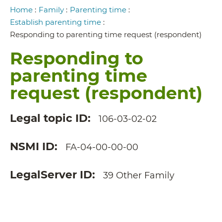
Breadcrumb
Home
:
Family
:
Parenting time
:
Establish parenting time
:
Responding to parenting time request (respondent)
Responding to
parenting time
request (respondent)
Legal topic ID
106-03-02-02
NSMI ID
FA-04-00-00-00
LegalServer ID
39 Other Family