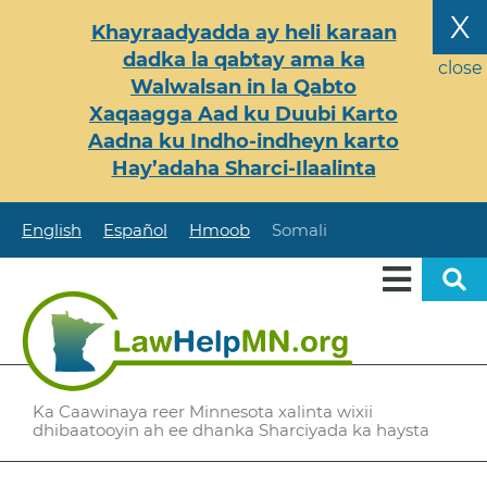
Skip
X
Khayraadyadda ay heli karaan
to
dadka la qabtay ama ka
main
close
Walwalsan in la Qabto
content
Xaqaagga Aad ku Duubi Karto
Aadna ku Indho-indheyn karto
Hay’adaha Sharci-Ilaalinta
English
Español
Hmoob
Somali
Ka Caawinaya reer Minnesota xalinta wixii
dhibaatooyin ah ee dhanka Sharciyada ka haysta