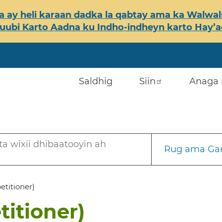
 ay heli karaan dadka la qabtay ama ka Walwals
ubi Karto Aadna ku Indho-indheyn karto Hay’ada
Saldhig
Siin
Anaga 
a wixii dhibaatooyin ah
Rug ama Gar
petitioner)
titioner)