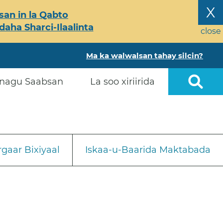
X
an in la Qabto
ha Sharci-Ilaalinta
close
Ma ka walwalsan tahay silcin?
nagu Saabsan
La soo xiriirida
gaar Bixiyaal
Iskaa-u-Baarida Maktabada