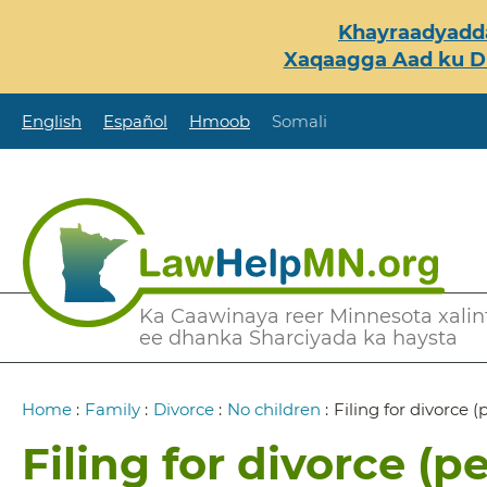
Skip
Khayraadyadda
to
Xaqaagga Aad ku Du
main
content
English
Español
Hmoob
Somali
Secondary
Ka Caawinaya reer Minnesota xalint
ee dhanka Sharciyada ka haysta
Menu
Breadcrumb
Home
:
Family
:
Divorce
:
No children
:
Filing for divorce (
Filing for divorce (pe