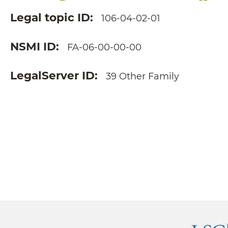
Legal topic ID
106-04-02-01
NSMI ID
FA-06-00-00-00
LegalServer ID
39 Other Family