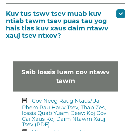
Kuv tus tswv tsev muab kuv
ntiab tawm tsev puas tau yog
hais tias kuv xaus daim ntawv
xauj tsev ntxov?
Saib lossis luam cov ntawv
tawm
Cov Neeg Raug Ntaus/Ua
Phem Rau Hauv Tsev, Thab Zes,
lossis Quab Yuam Deev: Koj Cov
Cai Xaus Koj Daim Ntawm Xauj
Tsev (PDF)