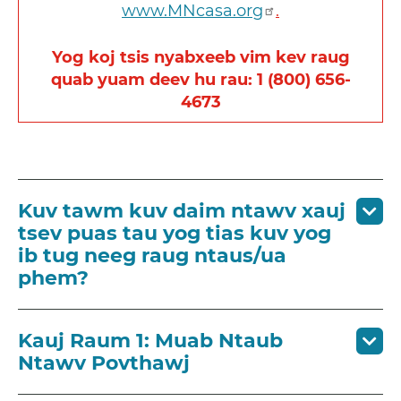
www.MNcasa.org
.
Yog koj tsis nyabxeeb vim kev raug
quab yuam deev hu rau: 1 (800) 656-
4673
Kuv tawm kuv daim ntawv xauj
tsev puas tau yog tias kuv yog
ib tug neeg raug ntaus/ua
phem?
Kauj Raum 1: Muab Ntaub
Ntawv Povthawj