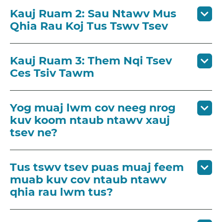
Kauj Ruam 2: Sau Ntawv Mus
Qhia Rau Koj Tus Tswv Tsev
Kauj Ruam 3: Them Nqi Tsev
Ces Tsiv Tawm
Yog muaj lwm cov neeg nrog
kuv koom ntaub ntawv xauj
tsev ne?
Tus tswv tsev puas muaj feem
muab kuv cov ntaub ntawv
qhia rau lwm tus?