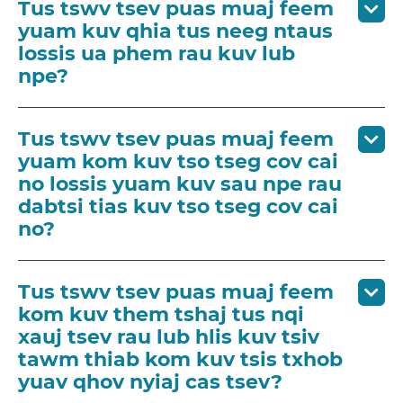
Tus tswv tsev puas muaj feem
yuam kuv qhia tus neeg ntaus
lossis ua phem rau kuv lub
npe?
Tus tswv tsev puas muaj feem
yuam kom kuv tso tseg cov cai
no lossis yuam kuv sau npe rau
dabtsi tias kuv tso tseg cov cai
no?
Tus tswv tsev puas muaj feem
kom kuv them tshaj tus nqi
xauj tsev rau lub hlis kuv tsiv
tawm thiab kom kuv tsis txhob
yuav qhov nyiaj cas tsev?