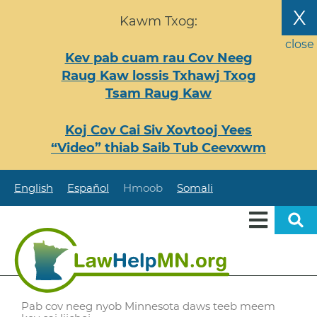
Nhảy
X
Kawm Txog:
đến
nội
close
Kev pab cuam rau Cov Neeg
dung
Raug Kaw lossis Txhawj Txog
Tsam Raug Kaw
Koj Cov Cai Siv Xovtooj Yees
“Video” thiab Saib Tub Ceevxwm
English
Español
Hmoob
Somali
Pab cov neeg nyob Minnesota daws teeb meem