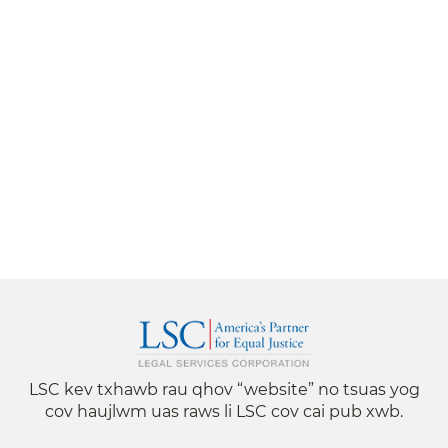
LSC kev txhawb rau qhov “website” no tsuas yog
cov haujlwm uas raws li LSC cov cai pub xwb.