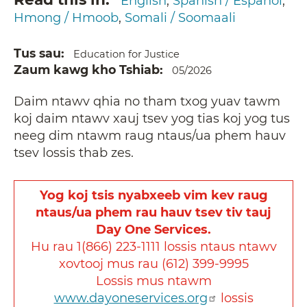
English
Spanish / Español
Hmong / Hmoob
Somali / Soomaali
Tus sau
Education for Justice
Zaum kawg kho Tshiab
05/2026
Daim ntawv qhia no tham txog yuav tawm
koj daim ntawv xauj tsev yog tias koj yog tus
neeg dim ntawm raug ntaus/ua phem hauv
tsev lossis thab zes.
Yog koj tsis nyabxeeb vim kev raug
ntaus/ua phem rau hauv tsev tiv tauj
Day One Services.
Hu rau 1(866) 223-1111 lossis ntaus ntawv
xovtooj mus rau (612) 399-9995
Lossis mus ntawm
www.dayoneservices.org
lossis