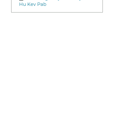
Hu Kev Pab