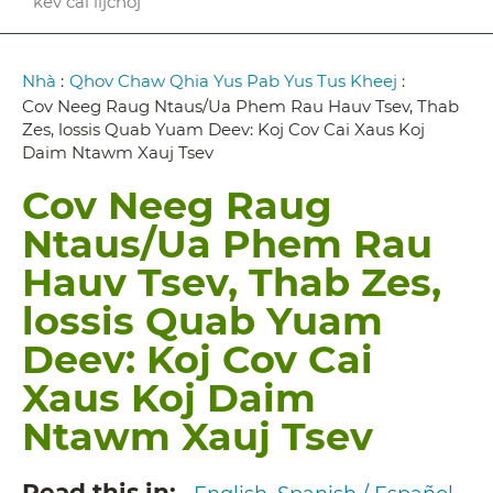
kev cai lijchoj
Breadcrumb
Nhà
:
Qhov Chaw Qhia Yus Pab Yus Tus Kheej
:
Cov Neeg Raug Ntaus/Ua Phem Rau Hauv Tsev, Thab
Zes, lossis Quab Yuam Deev: Koj Cov Cai Xaus Koj
Daim Ntawm Xauj Tsev
Cov Neeg Raug
Ntaus/Ua Phem Rau
Hauv Tsev, Thab Zes,
lossis Quab Yuam
Deev: Koj Cov Cai
Xaus Koj Daim
Ntawm Xauj Tsev
Read this in