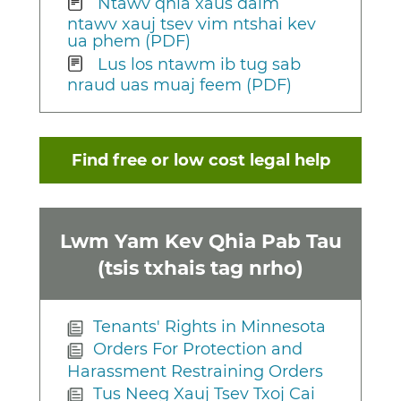
Ntawv qhia xaus daim
ntawv xauj tsev vim ntshai kev
ua phem (PDF)
Lus los ntawm ib tug sab
nraud uas muaj feem (PDF)
Find free or low cost legal help
Lwm Yam Kev Qhia Pab Tau
(tsis txhais tag nrho)
Tenants' Rights in Minnesota
Orders For Protection and
Harassment Restraining Orders
Tus Neeg Xauj Tsev Txoj Cai