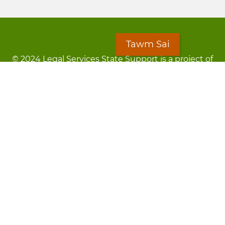
Tawm Sai
© 2024 Legal Services State Support is a project of
the Minnesota Legal Services Coalition (MLSC)
Footer
Kev Cai Tsis Pub Luag Tej Paub
menu
Tsis lees lossis lav tias muaj li
Chaw Pab
LOON
Staff Directory
Cov Ntawv Muaj Tseeb
Forms
Tawm Sai