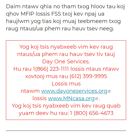
Daim ntawv qhia no tham txog hloov tau koj
qhov MFIP lossis FSS txoj kev npaj ua
haujlwm yog tias koj muaj teebmeem txog
raug ntaus/ua phem rau hauv tsev neeg.
Yog koj tsis nyabxeeb vim kev raug
ntaus/ua phem rau hauv tsev tiv tauj
Day One Services.
Hu rau 1(866) 223-1111 lossis ntaus ntawv
xovtooj mus rau (612) 399-9995
Lossis mus
ntawm
www.dayoneservices.org
lossis
www.MNcasa.org
.
Yog koj tsis nyabxeeb vim kev raug quab
yuam deev hu rau: 1 (800) 656-4673