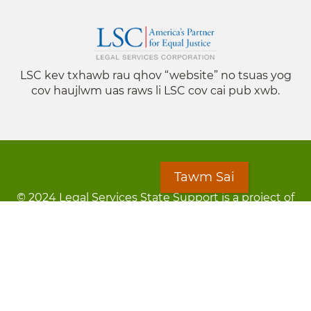
LSC kev txhawb rau qhov “website” no tsuas yog
cov haujlwm uas raws li LSC cov cai pub xwb.
Tawm Sai
© 2024 Legal Services State Support is a project of
the Minnesota Legal Services Coalition (MLSC)
Footer
Kev Cai Tsis Pub Luag Tej Paub
menu
Tsis lees lossis lav tias muaj li
Chaw Pab