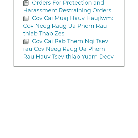
Orders For Protection and
Harassment Restraining Orders
Cov Cai Muaj Hauv Haujlwm:
Cov Neeg Raug Ua Phem Rau
thiab Thab Zes
Cov Cai Pab Them Nqi Tsev
rau Cov Neeg Raug Ua Phem
Rau Hauv Tsev thiab Yuam Deev