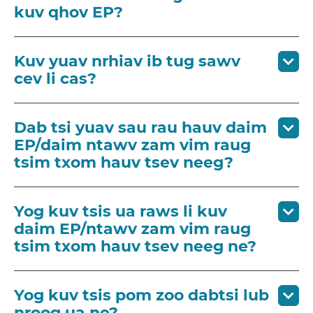
kuv qhov EP?
Kuv yuav nrhiav ib tug sawv
cev li cas?
Dab tsi yuav sau rau hauv daim
EP/daim ntawv zam vim raug
tsim txom hauv tsev neeg?
Yog kuv tsis ua raws li kuv
daim EP/ntawv zam vim raug
tsim txom hauv tsev neeg ne?
Yog kuv tsis pom zoo dabtsi lub
nroog ua ne?