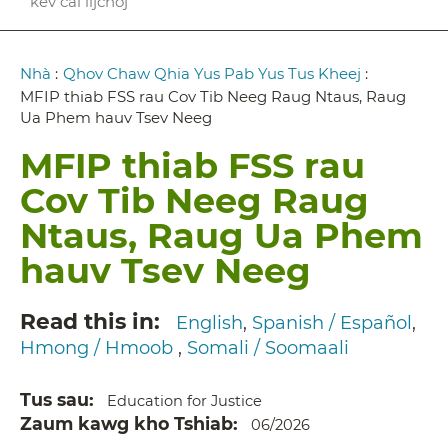
kev cai lijchoj
Breadcrumb
Nhà
:
Qhov Chaw Qhia Yus Pab Yus Tus Kheej
:
MFIP thiab FSS rau Cov Tib Neeg Raug Ntaus, Raug
Ua Phem hauv Tsev Neeg
MFIP thiab FSS rau
Cov Tib Neeg Raug
Ntaus, Raug Ua Phem
hauv Tsev Neeg
Read this in
English
Spanish / Español
Hmong / Hmoob
Somali / Soomaali
Tus sau
Education for Justice
Zaum kawg kho Tshiab
06/2026