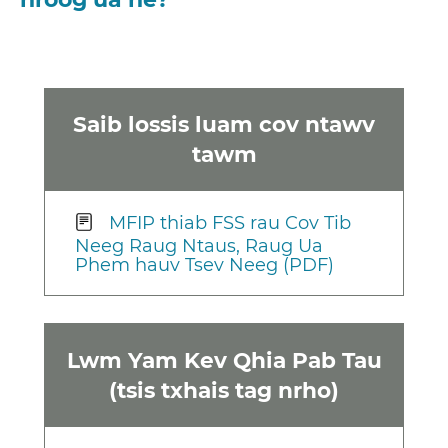
Saib lossis luam cov ntawv
tawm
MFIP thiab FSS rau Cov Tib
Neeg Raug Ntaus, Raug Ua
Phem hauv Tsev Neeg (PDF)
Lwm Yam Kev Qhia Pab Tau
(tsis txhais tag nrho)