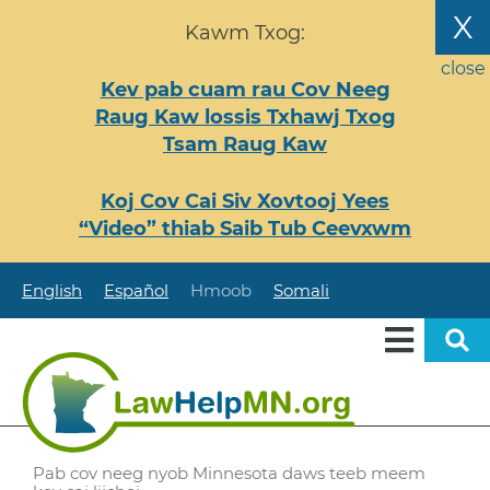
Nhảy
X
Kawm Txog:
đến
nội
close
Kev pab cuam rau Cov Neeg
dung
Raug Kaw lossis Txhawj Txog
Tsam Raug Kaw
Koj Cov Cai Siv Xovtooj Yees
“Video” thiab Saib Tub Ceevxwm
English
Español
Hmoob
Somali
Pab cov neeg nyob Minnesota daws teeb meem