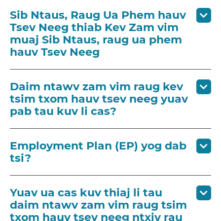
Sib Ntaus, Raug Ua Phem hauv
Tsev Neeg thiab Kev Zam vim
muaj Sib Ntaus, raug ua phem
hauv Tsev Neeg
Daim ntawv zam vim raug kev
tsim txom hauv tsev neeg yuav
pab tau kuv li cas?
Employment Plan (EP) yog dab
tsi?
Yuav ua cas kuv thiaj li tau
daim ntawv zam vim raug tsim
txom hauv tsev neeg ntxiv rau