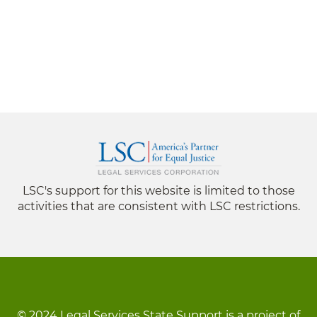
LSC's support for this website is limited to those
activities that are consistent with LSC restrictions.
© 2024 Legal Services State Support is a project of