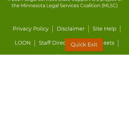
the Minnesota Legal Services Coalition (MLSC)
Footer
Privacy Policy
Disclaimer
Site Help
menu
LOON
Staff Directory
Fact Sheets
Quick Exit
Forms
Quick Exit
Worried about abuse?