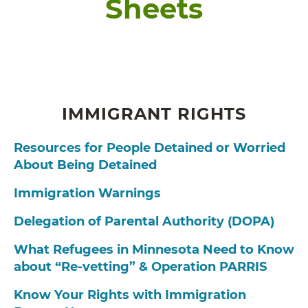
Sheets
IMMIGRANT RIGHTS
Resources for People Detained or Worried
About Being Detained
Immigration Warnings
Delegation of Parental Authority (DOPA)
What Refugees in Minnesota Need to Know
about “Re-vetting” & Operation PARRIS
Know Your Rights with Immigration