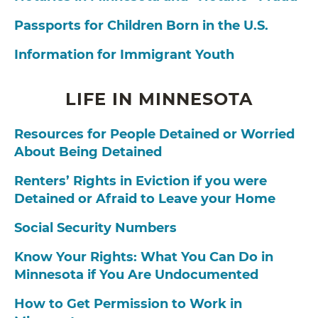
Passports for Children Born in the U.S.
Information for Immigrant Youth
LIFE IN MINNESOTA
Resources for People Detained or Worried
About Being Detained
Renters’ Rights in Eviction if you were
Detained or Afraid to Leave your Home
Social Security Numbers
Know Your Rights: What You Can Do in
Minnesota if You Are Undocumented
How to Get Permission to Work in