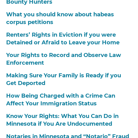
Bounty Hunters
What you should know about habeas
corpus petitions
Renters’ Rights in Eviction if you were
Detained or Afraid to Leave your Home
Your Rights to Record and Observe Law
Enforcement
Making Sure Your Family is Ready if you
Get Deported
How Being Charged with a Crime Can
Affect Your Immigration Status
Know Your Rights: What You Can Do in
Minnesota if You Are Undocumented
Notaries in Minnesota and “Notario” Fraud