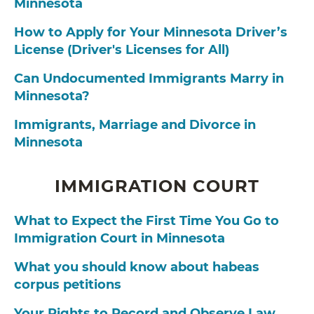
Minnesota
How to Apply for Your Minnesota Driver’s
License (Driver's Licenses for All)
Can Undocumented Immigrants Marry in
Minnesota?
Immigrants, Marriage and Divorce in
Minnesota
IMMIGRATION COURT
What to Expect the First Time You Go to
Immigration Court in Minnesota
What you should know about habeas
corpus petitions
Your Rights to Record and Observe Law