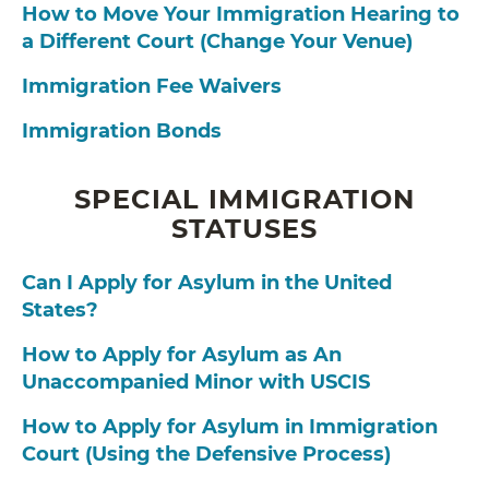
How to Move Your Immigration Hearing to
a Different Court (Change Your Venue)
Immigration Fee Waivers
Immigration Bonds
SPECIAL IMMIGRATION
STATUSES
Can I Apply for Asylum in the United
States?
How to Apply for Asylum as An
Unaccompanied Minor with USCIS
How to Apply for Asylum in Immigration
Court (Using the Defensive Process)