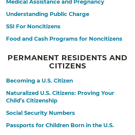
Medical Assistance and Pregnancy
Understanding Public Charge
SSI For Noncitizens
Food and Cash Programs for Noncitizens
PERMANENT RESIDENTS AND
CITIZENS
Becoming a U.S. Citizen
Naturalized U.S. Citizens: Proving Your
Child’s Citizenship
Social Security Numbers
Passports for Children Born in the U.S.