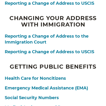
Reporting a Change of Address to USCIS
CHANGING YOUR ADDRESS
WITH IMMIGRATION
Reporting a Change of Address to the
Immigration Court
Reporting a Change of Address to USCIS
GETTING PUBLIC BENEFITS
Health Care for Noncitizens
Emergency Medical Assistance (EMA)
Social Security Numbers