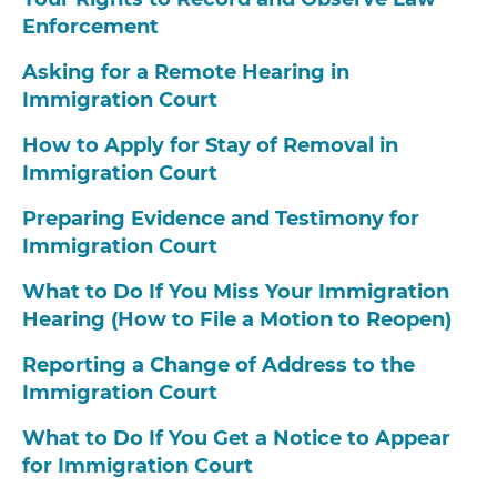
Enforcement
Asking for a Remote Hearing in
Immigration Court
How to Apply for Stay of Removal in
Immigration Court
Preparing Evidence and Testimony for
Immigration Court
What to Do If You Miss Your Immigration
Hearing (How to File a Motion to Reopen)
Reporting a Change of Address to the
Immigration Court
What to Do If You Get a Notice to Appear
for Immigration Court