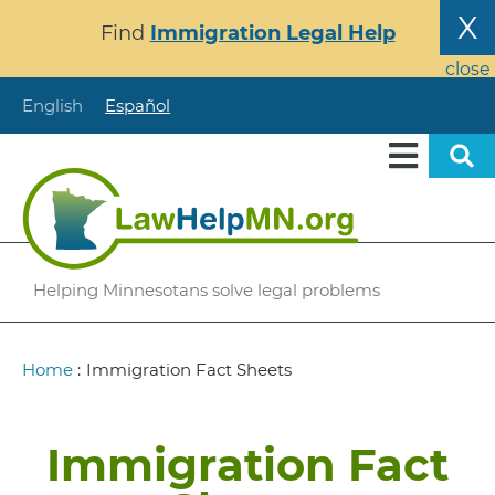
Skip
X
Find
Immigration Legal Help
to
main
close
content
English
Español
Helping Minnesotans solve legal problems
Breadcrumb
Home
:
Immigration Fact Sheets
Immigration Fact