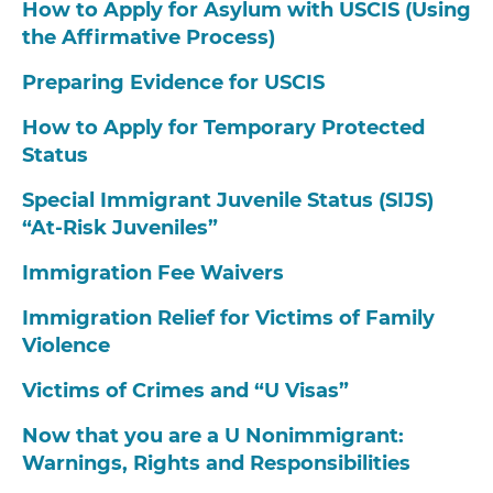
How to Apply for Asylum with USCIS (Using
the Affirmative Process)
Preparing Evidence for USCIS
How to Apply for Temporary Protected
Status
Special Immigrant Juvenile Status (SIJS)
“At-Risk Juveniles”
Immigration Fee Waivers
Immigration Relief for Victims of Family
Violence
Victims of Crimes and “U Visas”
Now that you are a U Nonimmigrant:
Warnings, Rights and Responsibilities