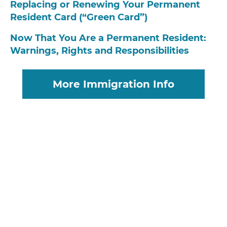
Replacing or Renewing Your Permanent
Resident Card (“Green Card”)
Now That You Are a Permanent Resident:
Warnings, Rights and Responsibilities
More Immigration Info