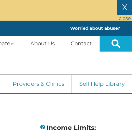
X
close
Worried about abuse?
nate
About Us
Contact
Providers & Clinics
Self Help Library
Income Limits