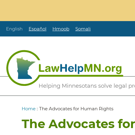
Skip
to
main
content
English
Español
Hmoob
Somali
Secondary
Helping Minnesotans solve legal p
Menu
Breadcrumb
Home
:
The Advocates for Human Rights
The Advocates fo