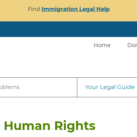
Find
Immigration Legal Help
Home
Do
Your Legal Guide
roblems
r Human Rights