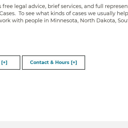
ee legal advice, brief services, and full represen
ses. To see what kinds of cases we usually help
 work with people in Minnesota, North Dakota, Sou
s
[+]
Contact & Hours
[+]