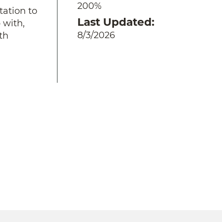
200%
tation to
Last Updated
 with,
8/3/2026
th