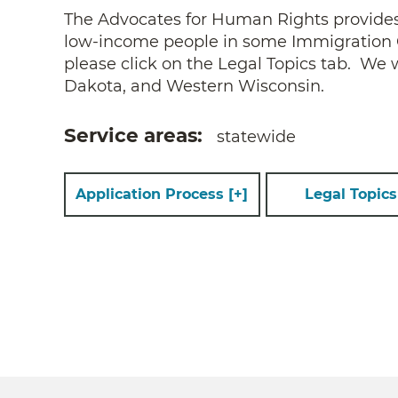
The Advocates for Human Rights provides fr
low-income people in some Immigration Ca
please click on the Legal Topics tab. We
Dakota, and Western Wisconsin.
Service areas
statewide
Application Process
[+]
Legal Topic