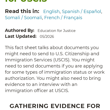
Read this in
English
Spanish / Español
Somali / Soomali
French / Français
Authored By
Education for Justice
Last Updated
05/2026
This fact sheet talks about documents you
might need to send to U.S. Citizenship and
Immigration Services (USCIS). You might
need to send documents if you are applying
for some types of immigration status or work
authorization. You might also need to bring
evidence to an interview with an
immigration officer at USCIS.
GATHERING EVIDENCE FOR