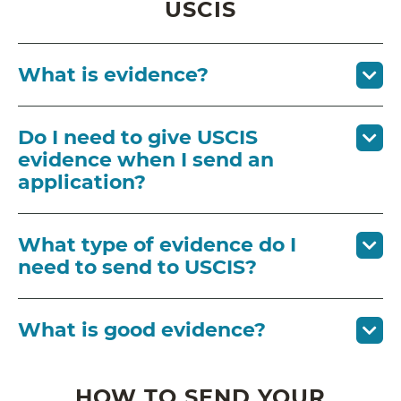
USCIS
What is evidence?
Do I need to give USCIS
evidence when I send an
application?
What type of evidence do I
need to send to USCIS?
What is good evidence?
HOW TO SEND YOUR