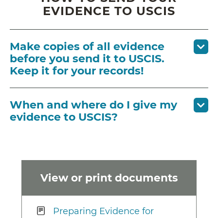
EVIDENCE TO USCIS
Make copies of all evidence
before you send it to USCIS.
Keep it for your records!
When and where do I give my
evidence to USCIS?
View or print documents
Preparing Evidence for