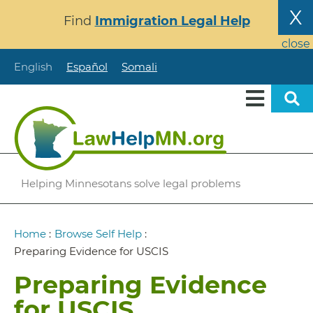
Skip
X
Find
Immigration Legal Help
to
main
close
content
English
Español
Somali
Helping Minnesotans solve legal problems
Breadcrumb
Home
:
Browse Self Help
:
Preparing Evidence for USCIS
Preparing Evidence
for USCIS