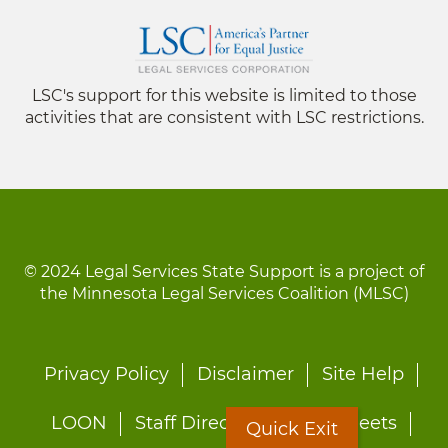
LSC's support for this website is limited to those
activities that are consistent with LSC restrictions.
© 2024 Legal Services State Support is a project of
the Minnesota Legal Services Coalition (MLSC)
Footer
Privacy Policy
Disclaimer
Site Help
menu
LOON
Staff Directory
Fact Sheets
Quick Exit