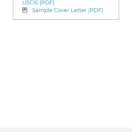
USCIS (PDF)
Sample Cover Letter (PDF)