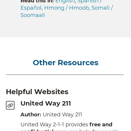
Read this in:
English
,
Spanish /
Español
,
Hmong / Hmoob
,
Somali /
Soomaali
Other Resources
Helpful Websites
United Way 211
Author:
United Way 211
United Way 2-1-1 provides
free and