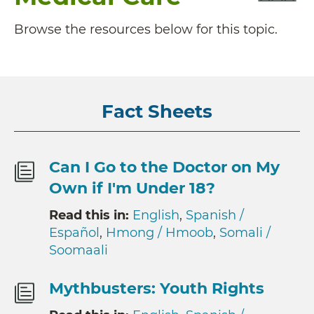
Browse the resources below for this topic.
Fact Sheets
Can I Go to the Doctor on My
Own if I'm Under 18?
Read this in:
English
,
Spanish /
Español
,
Hmong / Hmoob
,
Somali /
Soomaali
Mythbusters: Youth Rights