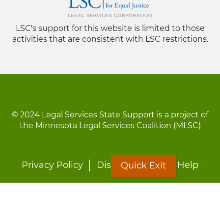
LSC's support for this website is limited to those
activities that are consistent with LSC restrictions.
© 2024 Legal Services State Support is a project of
the Minnesota Legal Services Coalition (MLSC)
Footer
Privacy Policy
Disclaimer
Site Help
Quick Exit
menu
LOON
Staff Directory
Fact Sheets
Forms
Quick Exit