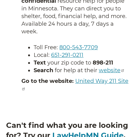
confidential
resource help for people
in Minnesota. They can direct you to
shelter, food, financial help, and more.
Available 24 hours a day, 7 days a
week.
Toll Free:
800-543-7709
Local:
651-291-0211
Text
your zip code to
898-211
Search
for help at their
website
Go to the website:
United Way 211 Site
Can't find what you are looking
for? Try our
LawHelpMN Guide
.