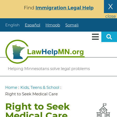
Skip
X
Find
Immigration Legal Help
to
main
close
content
English
Español
Hmoob
Somali
Helping Minnesotans solve legal problems
Breadcrumb
Home
:
Kids, Teens & School
:
Right to Seek Medical Care
Right to Seek
Medical Care