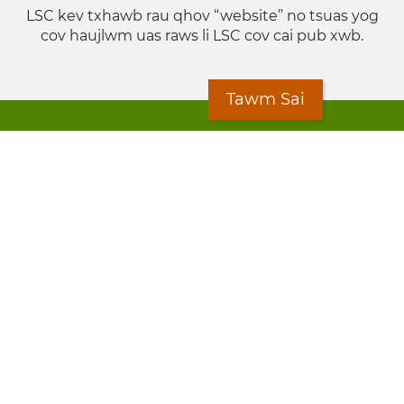
LSC kev txhawb rau qhov “website” no tsuas yog
cov haujlwm uas raws li LSC cov cai pub xwb.
Tawm Sai
© 2024 Legal Services State Support is a project of
the Minnesota Legal Services Coalition (MLSC)
Footer
Kev Cai Tsis Pub Luag Tej Paub
menu
Tsis lees lossis lav tias muaj li
Chaw Pab
LOON
Staff Directory
Cov Ntawv Muaj Tseeb
Forms