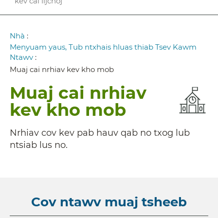
kev cai lijchoj
Breadcrumb
Nhà
:
Menyuam yaus, Tub ntxhais hluas thiab Tsev Kawm
Ntawv
:
Muaj cai nrhiav kev kho mob
Muaj cai nrhiav
kev kho mob
Nrhiav cov kev pab hauv qab no txog lub
ntsiab lus no.
Cov ntawv muaj tsheeb