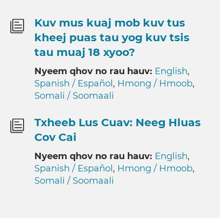
Kuv mus kuaj mob kuv tus
kheej puas tau yog kuv tsis
tau muaj 18 xyoo?
Nyeem qhov no rau hauv:
English
,
Spanish / Español
,
Hmong / Hmoob
,
Somali / Soomaali
Txheeb Lus Cuav: Neeg Hluas
Cov Cai
Nyeem qhov no rau hauv:
English
,
Spanish / Español
,
Hmong / Hmoob
,
Somali / Soomaali