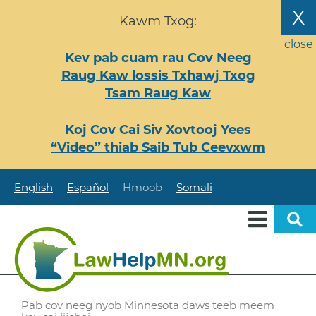
Nhảy
X
Kawm Txog:
đến
nội
close
Kev pab cuam rau Cov Neeg
dung
Raug Kaw lossis Txhawj Txog
Tsam Raug Kaw
Koj Cov Cai Siv Xovtooj Yees
“Video” thiab Saib Tub Ceevxwm
English
Español
Hmoob
Somali
Pab cov neeg nyob Minnesota daws teeb meem