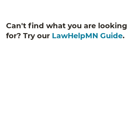
Can't find what you are looking
for? Try our
LawHelpMN Guide
.