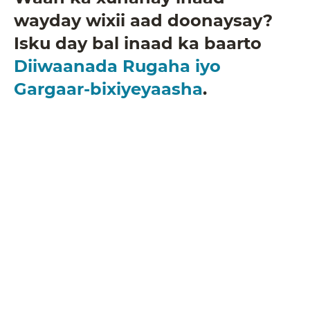
wayday wixii aad doonaysay?
Isku day bal inaad ka baarto
Diiwaanada Rugaha iyo
Gargaar-bixiyeyaasha
.