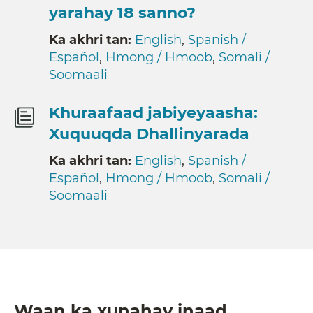
yarahay 18 sanno?
Ka akhri tan:
English
,
Spanish /
Español
,
Hmong / Hmoob
,
Somali /
Soomaali
Khuraafaad jabiyeyaasha:
Xuquuqda Dhallinyarada
Ka akhri tan:
English
,
Spanish /
Español
,
Hmong / Hmoob
,
Somali /
Soomaali
Waan ka xunahay inaad