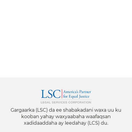
Gargaarka (LSC) da ee shabakadani waxa uu ku
kooban yahay waxyaabaha waafaqsan
xadidaaddaha ay leedahay (LCS) du.