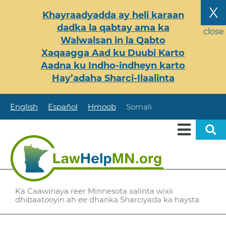
Skip
X
Khayraadyadda ay heli karaan
to
dadka la qabtay ama ka
main
close
Walwalsan in la Qabto
content
Xaqaagga Aad ku Duubi Karto
Aadna ku Indho-indheyn karto
Hay’adaha Sharci-Ilaalinta
English
Español
Hmoob
Somali
Ka Caawinaya reer Minnesota xalinta wixii
dhibaatooyin ah ee dhanka Sharciyada ka haysta