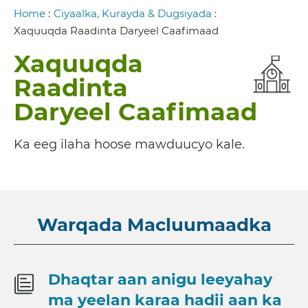
Breadcrumb
Home
:
Ciyaalka, Kurayda & Dugsiyada
:
Xaquuqda Raadinta Daryeel Caafimaad
Xaquuqda
Raadinta
Daryeel Caafimaad
Ka eeg ilaha hoose mawduucyo kale.
Warqada Macluumaadka
Dhaqtar aan anigu leeyahay
ma yeelan karaa hadii aan ka