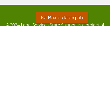
Ka Baxid dedeg ah
© 2024 Legal Services State Support is a project of
the Minnesota Legal Services Coalition (MLSC)
Footer
Qarsoodi ka dhigida macluumaadka
menu
Digniin
Rug Gargaarid
LOON
Staff Directory
Warqada Macluumaadka
Forms
Ka Baxid dedeg ah
Ma ka walwalsan tahay silcin?