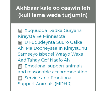
Akhbaar kale oo caawin leh
(kuli lama wada turjumin)
Xuquuqda Dadka Guryaha
Kireysta Ee Minnesota
U Fududeynta Suuro Galka
Ah: Ma Dooneysaa In Kireystuhu
Sameeyo Isbedel Waayo Waxa
Aad Tahay Qof Naafo Ah
Emotional support animals
and reasonable accommodation
Service and Emotional
Support Animals (MDHR)