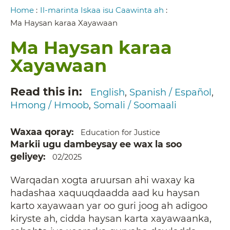
Breadcrumb
Home
:
Il-marinta Iskaa isu Caawinta ah
:
Ma Haysan karaa Xayawaan
Ma Haysan karaa
Xayawaan
Read this in
English
Spanish / Español
Hmong / Hmoob
Somali / Soomaali
Waxaa qoray
Education for Justice
Markii ugu dambeysay ee wax la soo
geliyey
02/2025
Warqadan xogta aruursan ahi waxay ka
hadashaa xaquuqdaadda aad ku haysan
karto xayawaan yar oo guri joog ah adigoo
kiryste ah, cidda haysan karta xayawaanka,