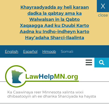
Skip
X
Khayraadyadda ay heli karaan
to
dadka la qabtay ama ka
main
close
Walwalsan in la Qabto
content
Xaqaagga Aad ku Duubi Karto
Aadna ku Indho-indheyn karto
Hay’adaha Sharci-Ilaalinta
English
Español
Hmoob
Somali
Ka Caawinaya reer Minnesota xalinta wixii
dhibaatooyin ah ee dhanka Sharciyada ka haysta