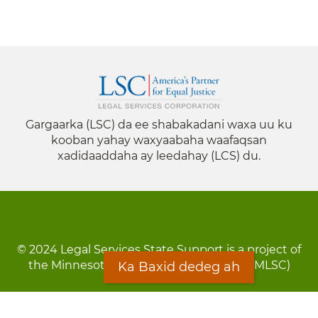
Gargaarka (LSC) da ee shabakadani waxa uu ku
kooban yahay waxyaabaha waafaqsan
xadidaaddaha ay leedahay (LCS) du.
© 2024 Legal Services State Support is a project of
the Minnesota Legal Services Coalition (MLSC)
Ka Baxid dedeg ah
Footer