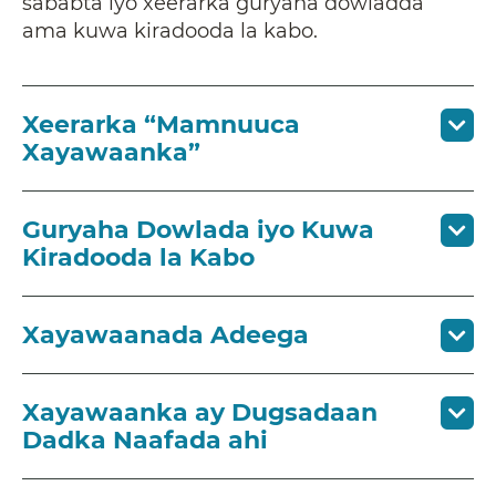
sababta iyo xeerarka guryaha dowladda
ama kuwa kiradooda la kabo.
Xeerarka “Mamnuuca
Xayawaanka”
Guryaha Dowlada iyo Kuwa
Kiradooda la Kabo
Xayawaanada Adeega
Xayawaanka ay Dugsadaan
Dadka Naafada ahi