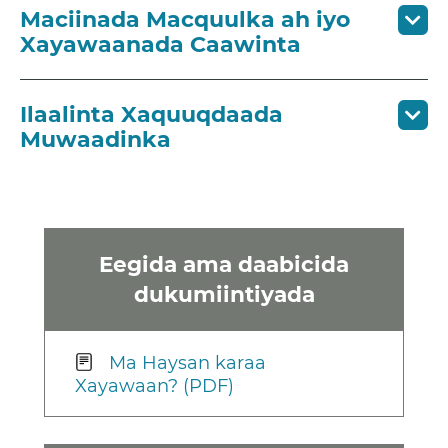
Maciinada Macquulka ah iyo
Xayawaanada Caawinta
Ilaalinta Xaquuqdaada
Muwaadinka
Eegida ama daabicida
dukumiintiyada
Ma Haysan karaa
Xayawaan? (PDF)