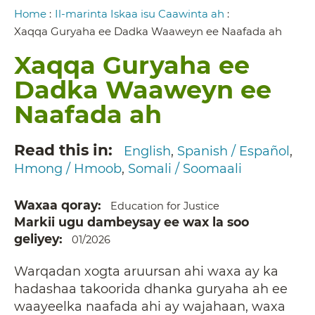
Breadcrumb
Home
:
Il-marinta Iskaa isu Caawinta ah
:
Xaqqa Guryaha ee Dadka Waaweyn ee Naafada ah
Xaqqa Guryaha ee
Dadka Waaweyn ee
Naafada ah
Read this in
English
Spanish / Español
Hmong / Hmoob
Somali / Soomaali
Waxaa qoray
Education for Justice
Markii ugu dambeysay ee wax la soo
geliyey
01/2026
Warqadan xogta aruursan ahi waxa ay ka
hadashaa takoorida dhanka guryaha ah ee
waayeelka naafada ahi ay wajahaan, waxa