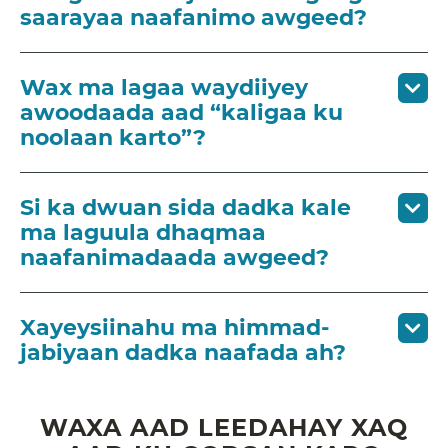
saarayaa naafanimo awgeed?
Wax ma lagaa waydiiyey
awoodaada aad “kaligaa ku
noolaan karto”?
Si ka dwuan sida dadka kale
ma laguula dhaqmaa
naafanimadaada awgeed?
Xayeysiinahu ma himmad-
jabiyaan dadka naafada ah?
WAXA AAD LEEDAHAY XAQ