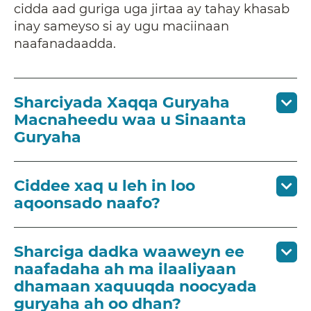
cidda aad guriga uga jirtaa ay tahay khasab
inay sameyso si ay ugu maciinaan
naafanadaadda.
Sharciyada Xaqqa Guryaha
Macnaheedu waa u Sinaanta
Guryaha
Ciddee xaq u leh in loo
aqoonsado naafo?
Sharciga dadka waaweyn ee
naafadaha ah ma ilaaliyaan
dhamaan xaquuqda noocyada
guryaha ah oo dhan?