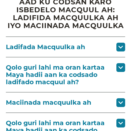
AAD KU CODSAN KARO
ISBEDELO MACQUUL AH:
LADIFIDA MACQUULKA AH
IYO MACIINADA MACQUULKA
Ladifada Macquulka ah
Qolo guri lahi ma oran kartaa
Maya hadii aan ka codsado
ladifado macquul ah?
Maciinada macquulka ah
Qolo guri lahi ma oran kartaa
Maya hadii aan ka codsado