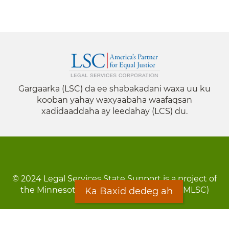
Gargaarka (LSC) da ee shabakadani waxa uu ku
kooban yahay waxyaabaha waafaqsan
xadidaaddaha ay leedahay (LCS) du.
© 2024 Legal Services State Support is a project of
the Minnesota Legal Services Coalition (MLSC)
Ka Baxid dedeg ah
Footer