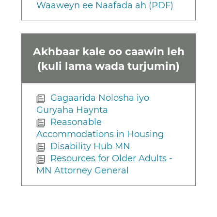
Waaweyn ee Naafada ah (PDF)
Akhbaar kale oo caawin leh
(kuli lama wada turjumin)
Gagaarida Nolosha iyo
Guryaha Haynta
Reasonable
Accommodations in Housing
Disability Hub MN
Resources for Older Adults -
MN Attorney General