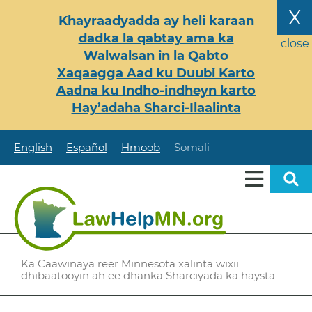
Skip
X
Khayraadyadda ay heli karaan
to
dadka la qabtay ama ka
main
close
Walwalsan in la Qabto
content
Xaqaagga Aad ku Duubi Karto
Aadna ku Indho-indheyn karto
Hay’adaha Sharci-Ilaalinta
English
Español
Hmoob
Somali
Ka Caawinaya reer Minnesota xalinta wixii
dhibaatooyin ah ee dhanka Sharciyada ka haysta