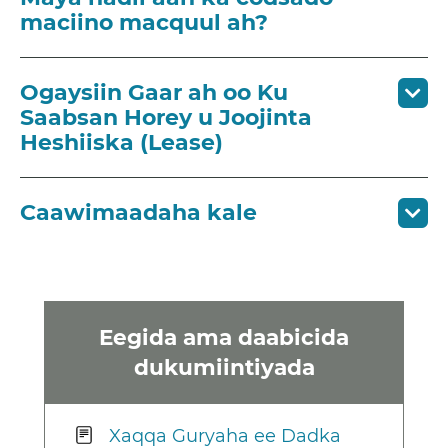
maciino macquul ah?
Ogaysiin Gaar ah oo Ku
Saabsan Horey u Joojinta
Heshiiska (Lease)
Caawimaadaha kale
Eegida ama daabicida
dukumiintiyada
Xaqqa Guryaha ee Dadka