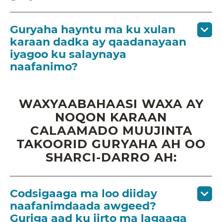
Guryaha hayntu ma ku xulan
karaan dadka ay qaadanayaan
iyagoo ku salaynaya
naafanimo?
WAXYAABAHAASI WAXA AY
NOQON KARAAN
CALAAMADO MUUJINTA
TAKOORID GURYAHA AH OO
SHARCI-DARRO AH:
Codsigaaga ma loo diiday
naafanimdaada awgeed?
Guriga aad ku jirto ma lagaaga