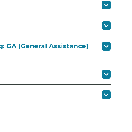
g: GA (General Assistance)