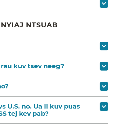
NYIAJ NTSUAB
 rau kuv tsev neeg?
no?
s U.S. no. Ua li kuv puas
SS tej kev pab?