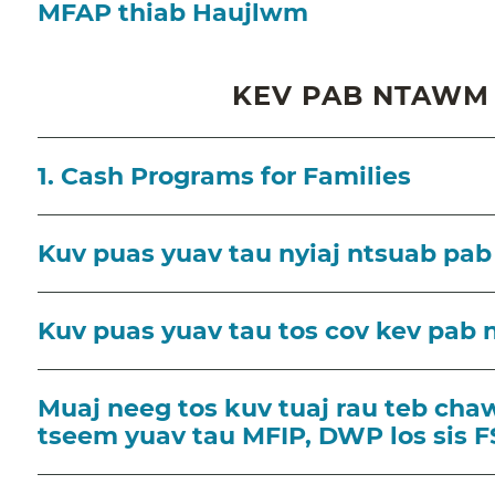
MFAP thiab Haujlwm
KEV PAB NTAWM 
1. Cash Programs for Families
Kuv puas yuav tau nyiaj ntsuab pab
Kuv puas yuav tau tos cov kev pab 
Muaj neeg tos kuv tuaj rau teb chaw
tseem yuav tau MFIP, DWP los sis F