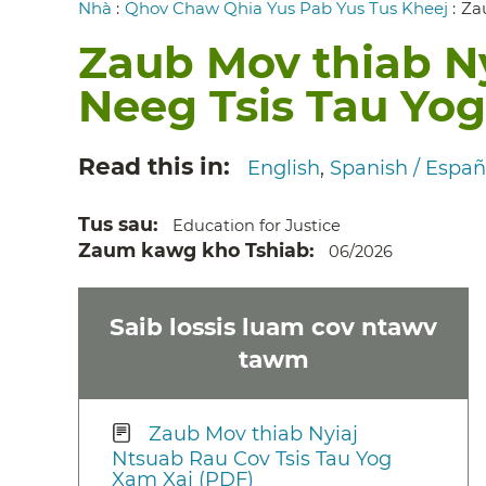
Breadcrumb
Nhà
:
Qhov Chaw Qhia Yus Pab Yus Tus Kheej
:
Za
Zaub Mov thiab N
Neeg Tsis Tau Yo
Read this in
English
Spanish / Españ
Tus sau
Education for Justice
Zaum kawg kho Tshiab
06/2026
Saib lossis luam cov ntawv
tawm
Zaub Mov thiab Nyiaj
Ntsuab Rau Cov Tsis Tau Yog
Xam Xaj (PDF)