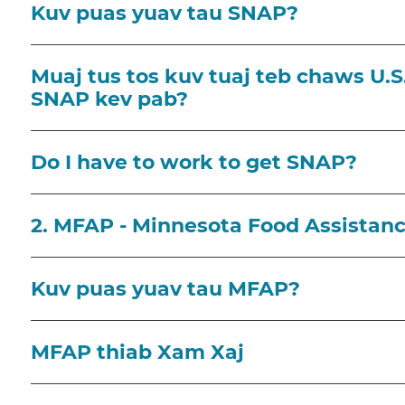
Kuv puas yuav tau SNAP?
Muaj tus tos kuv tuaj teb chaws U.S.
SNAP kev pab?
Do I have to work to get SNAP?
2. MFAP - Minnesota Food Assistan
Kuv puas yuav tau MFAP?
MFAP thiab Xam Xaj