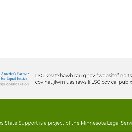
LSC kev txhawb rau qhov “website” no t
cov haujlwm uas raws li LSC cov cai pub 
s State Support is a project of the Minnesota Legal Serv