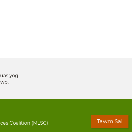
suas yog
xwb.
Tawm Sai
ices Coalition (MLSC)