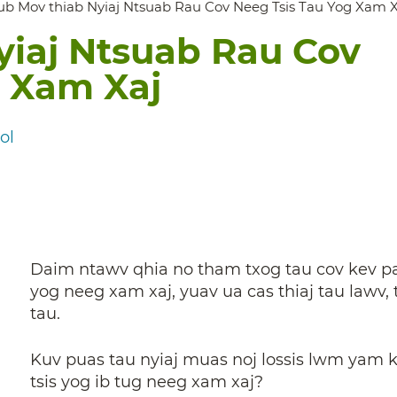
ub Mov thiab Nyiaj Ntsuab Rau Cov Neeg Tsis Tau Yog Xam X
yiaj Ntsuab Rau Cov
g Xam Xaj
ol
Daim ntawv qhia no tham txog tau cov kev pa
yog neeg xam xaj, yuav ua cas thiaj tau lawv
tau.
Kuv puas tau nyiaj muas noj lossis lwm yam 
tsis yog ib tug neeg xam xaj?