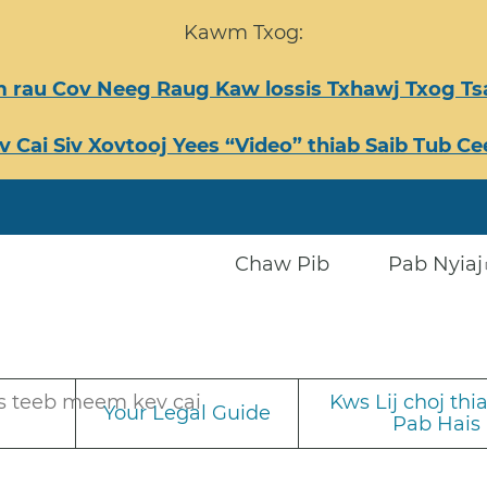
Kawm Txog:
 rau Cov Neeg Raug Kaw lossis Txhawj Txog 
v Cai Siv Xovtooj Yees “Video” thiab Saib Tub 
Chaw Pib
Pab Nyiaj
s teeb meem kev cai
Kws Lij choj th
Your Legal Guide
Pab Hais