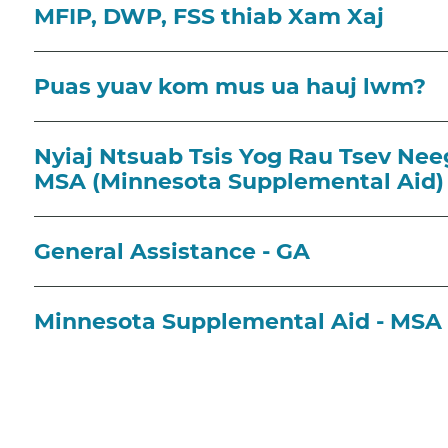
MFIP, DWP, FSS thiab Xam Xaj
Puas yuav kom mus ua hauj lwm?
Nyiaj Ntsuab Tsis Yog Rau Tsev Nee
MSA (Minnesota Supplemental Aid)
General Assistance - GA
Minnesota Supplemental Aid - MSA