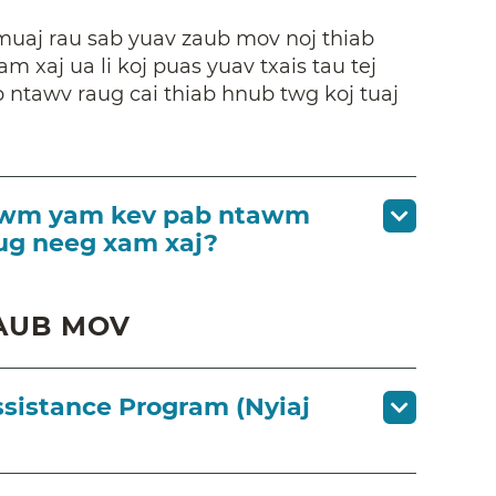
muaj rau sab yuav zaub mov noj thiab
am xaj ua li koj puas yuav txais tau tej
 ntawv raug cai thiab hnub twg koj tuaj
s lwm yam kev pab ntawm
tug neeg xam xaj?
AUB MOV
ssistance Program (Nyiaj