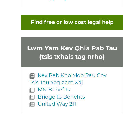
Find free or low cost legal help
Lwm Yam Kev Qhia Pab Tau
(tsis txhais tag nrho)
Kev Pab Kho Mob Rau Cov
Tsis Tau Yog Xam Xaj
MN Benefits
Bridge to Benefits
United Way 211