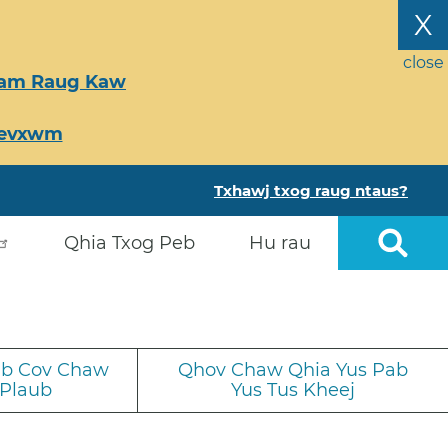
X
close
Tsam Raug Kaw
Ceevxwm
Txhawj txog raug ntaus?
Qhia Txog Peb
Hu rau
iab Cov Chaw
Qhov Chaw Qhia Yus Pab
 Plaub
Yus Tus Kheej