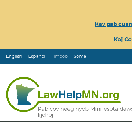
Nhảy
đến
nội
Kev pab cuam
dung
Koj Co
English
Español
Hmoob
Somali
Secondary
Pab cov neeg nyob Minnesota daw
lijchoj
Menu