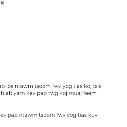
aj
b los ntawm tsoom fwv yog tias koj tsis
, thiab yam kev pab twg koj muaj feem
kev pab ntawm tsoom fwv yog tias kuv