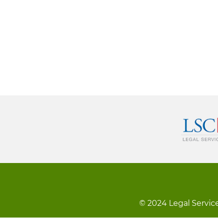
© 2024 Legal Service