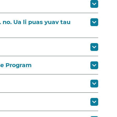
 no. Ua li puas yuav tau
ce Program