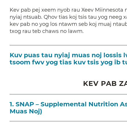
Kev pab pej xeem nyob rau Xeev Miinnesota 
nyiaj ntsuab. Qhov tias koj tsis tau yog neeg x
kev pab no yog los ntawm seb koj muaj ntaub
txog rau teb chaws no lawm.
Kuv puas tau nyiaj muas noj lossi
tsoom fwv yog tias kuv tsis yog ib 
KEV PAB Z
1. SNAP – Supplemental Nutrition A
Muas Noj)