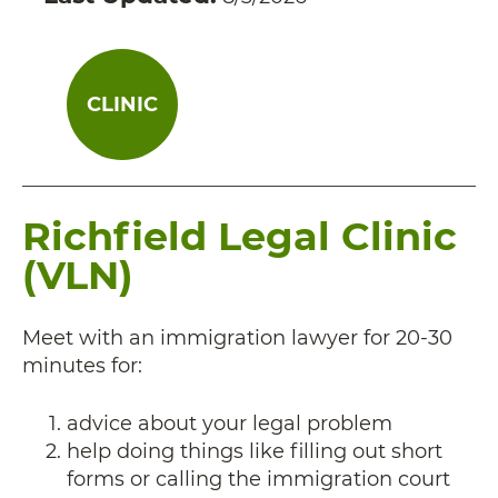
CLINIC
Richfield Legal Clinic
(VLN)
Meet with an immigration lawyer for 20-30
minutes for:
advice about your legal problem
help doing things like filling out short
forms or calling the immigration court