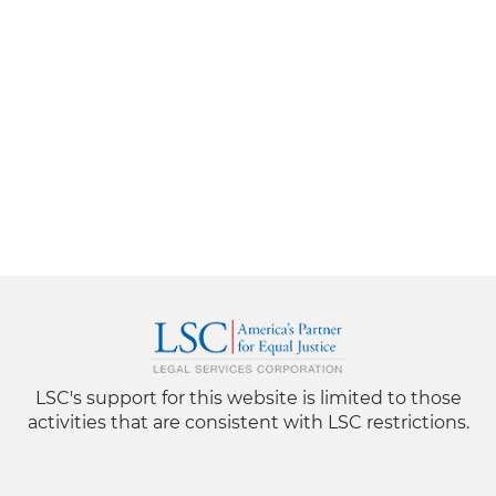
LSC's support for this website is limited to those
activities that are consistent with LSC restrictions.