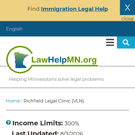
Skip
X
Find
Immigration Legal Help
to
main
close
content
English
Helping Minnesotans solve legal problems
Breadcrumb
Home
:
Richfield Legal Clinic (VLN)
Income Limits
300%
Last Updated
8/3/2026