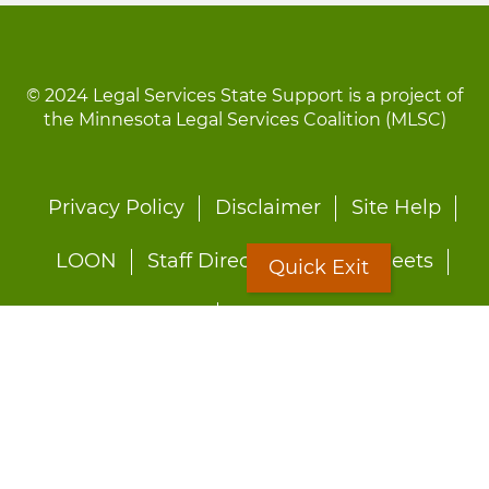
© 2024 Legal Services State Support is a project of
the Minnesota Legal Services Coalition (MLSC)
Footer
Privacy Policy
Disclaimer
Site Help
menu
LOON
Staff Directory
Fact Sheets
Quick Exit
Forms
Quick Exit
Worried about abuse?