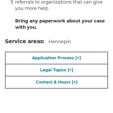
referrals to organizations that can give
you more help
Bring any paperwork about your case
with you.
Service areas
Hennepin
Application Process
[+]
Legal Topics
[+]
Contact & Hours
[+]