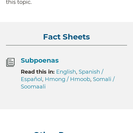
this topic.
Fact Sheets
Subpoenas
Read this in:
English
,
Spanish /
Español
,
Hmong / Hmoob
,
Somali /
Soomaali