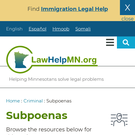
Skip
X
Find
Immigration Legal Help
to
main
close
content
English
Español
Hmoob
Somali
Helping Minnesotans solve legal problems
Breadcrumb
Home
:
Criminal
:
Subpoenas
Subpoenas
Browse the resources below for