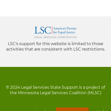
LSC's support for this website is limited to those
activities that are consistent with LSC restrictions.
© 2024 Legal Services State Support is a project of
the Minnesota Legal Services Coalition (MLSC)
Footer