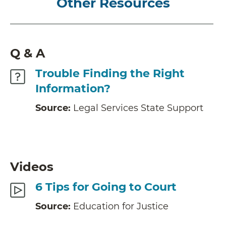
Other Resources
Q & A
Trouble Finding the Right
Information?
Source:
Legal Services State Support
Videos
6 Tips for Going to Court
Source:
Education for Justice