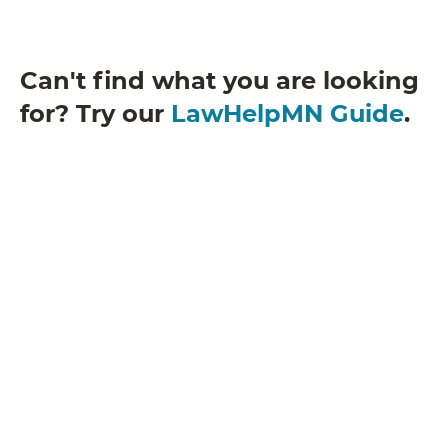
Can't find what you are looking
for? Try our
LawHelpMN Guide
.