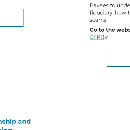
Payees to under
fiduciary, how t
–
scams.
Go to the webs
CFPB
nship and