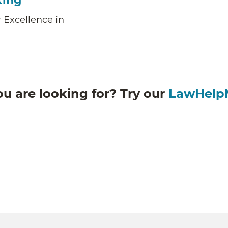
king
 Excellence in
ou are looking for? Try our
LawHelp