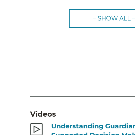
– SHOW ALL 
Videos
Understanding Guardia