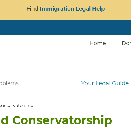
Find
Immigration Legal Help
Home
Do
Your Legal Guide
roblems
Conservatorship
d Conservatorship