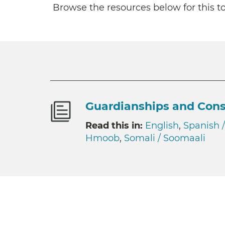
Browse the resources below for this to
Guardianships and Cons
Read this in:
English
,
Spanish 
Hmoob
,
Somali / Soomaali