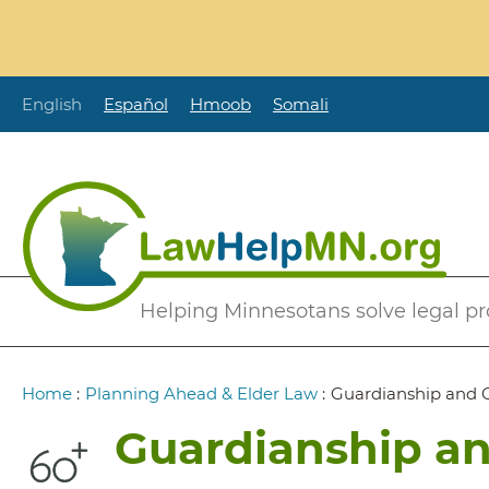
Skip
to
main
content
English
Español
Hmoob
Somali
Secondary
Helping Minnesotans solve legal p
Menu
Breadcrumb
Home
:
Planning Ahead & Elder Law
:
Guardianship and 
Guardianship an