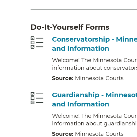
Do-It-Yourself Forms
Conservatorship - Minn
and Information
Welcome! The Minnesota Cour
information about conservator
Source:
Minnesota Courts
Guardianship - Minneso
and Information
Welcome! The Minnesota Cour
information about guardianshi
Source:
Minnesota Courts