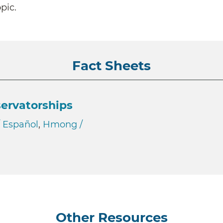
pic.
Fact Sheets
ervatorships
/ Español
,
Hmong /
Other Resources