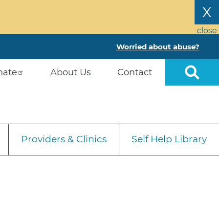
X
close
Worried about abuse?
nate
About Us
Contact
Providers & Clinics
Self Help Library