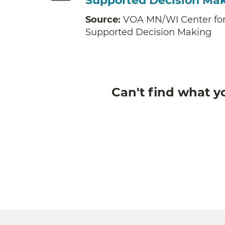
Supported Decision Ma
Source:
VOA MN/WI Center for
Supported Decision Making
Can't find what y