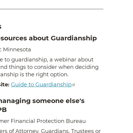
s
esources about Guardianship
c Minnesota
e to guardianship, a webinar about
and things to consider when deciding
nship is the right option.
ite:
Guide to Guardianship
managing someone else's
PB
er Financial Protection Bureau
rs of Attorney, Guardians, Trustees or