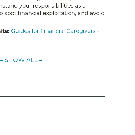
stand your responsibilities as a
o spot financial exploitation, and avoid
ite:
Guides for Financial Caregivers -
– SHOW ALL –