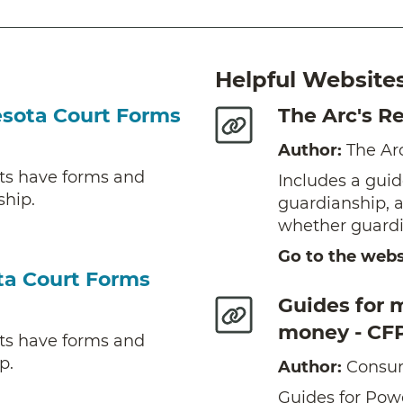
Helpful Website
esota Court Forms
The Arc's R
Author:
The Ar
ts have forms and
Includes a guid
ship.
guardianship, 
whether guardia
Go to the webs
ta Court Forms
Guides for 
money - CF
ts have forms and
p.
Author:
Consum
Guides for Powe