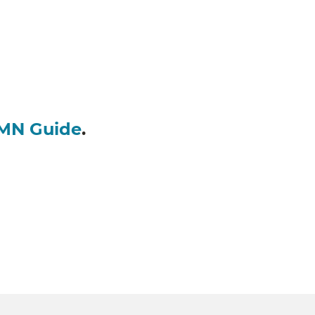
MN Guide
.