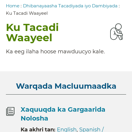
Breadcrumb
Home
:
Dhibanayaasha Tacadiyada iyo Dambiyada
:
Ku Tacadi Waayeel
Ku Tacadi
Waayeel
Ka eeg ilaha hoose mawduucyo kale.
Warqada Macluumaadka
Xaquuqda ka Gargaarida
Nolosha
Ka akhri tan:
English
,
Spanish /