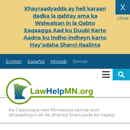
Skip
X
Khayraadyadda ay heli karaan
to
dadka la qabtay ama ka
main
close
Walwalsan in la Qabto
content
Xaqaagga Aad ku Duubi Karto
Aadna ku Indho-indheyn karto
Hay’adaha Sharci-Ilaalinta
English
Español
Hmoob
Somali
Ka Caawinaya reer Minnesota xalinta wixii
dhibaatooyin ah ee dhanka Sharciyada ka haysta