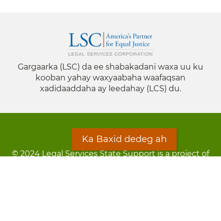
Gargaarka (LSC) da ee shabakadani waxa uu ku
kooban yahay waxyaabaha waafaqsan
xadidaaddaha ay leedahay (LCS) du.
Ka Baxid dedeg ah
© 2024 Legal Services State Support is a project of
the Minnesota Legal Services Coalition (MLSC)
Footer
Qarsoodi ka dhigida macluumaadka
menu