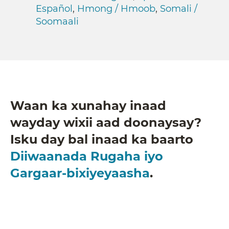
Español
,
Hmong / Hmoob
,
Somali /
Soomaali
Waan ka xunahay inaad
wayday wixii aad doonaysay?
Isku day bal inaad ka baarto
Diiwaanada Rugaha iyo
Gargaar-bixiyeyaasha
.