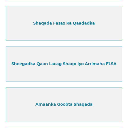
Shaqada Fasax Ka Qaadadka
Sheegadka Qaan Lacag Shaqo Iyo Arrimaha FLSA
Amaanka Goobta Shaqada