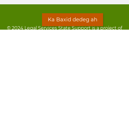
Ka Baxid dedeg ah
© 2024 Legal Services State Support is a project of
the Minnesota Legal Services Coalition (MLSC)
Footer
Qarsoodi ka dhigida macluumaadka
menu
Digniin
Rug Gargaarid
LOON
Staff Directory
Warqada Macluumaadka
Forms
Ka Baxid dedeg ah
Ma ka walwalsan tahay silcin?