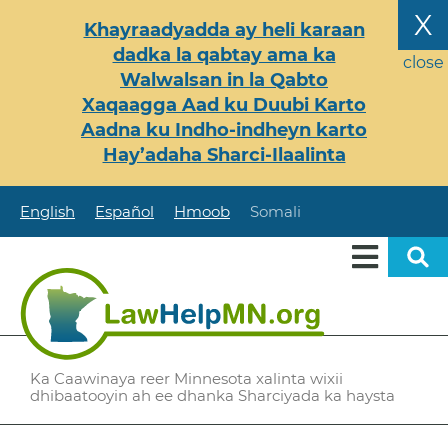
Skip
X
Khayraadyadda ay heli karaan
to
dadka la qabtay ama ka
main
close
Walwalsan in la Qabto
content
Xaqaagga Aad ku Duubi Karto
Aadna ku Indho-indheyn karto
Hay’adaha Sharci-Ilaalinta
English
Español
Hmoob
Somali
Ka Caawinaya reer Minnesota xalinta wixii
dhibaatooyin ah ee dhanka Sharciyada ka haysta