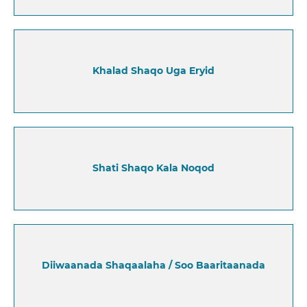
Khalad Shaqo Uga Eryid
Shati Shaqo Kala Noqod
Diiwaanada Shaqaalaha / Soo Baaritaanada