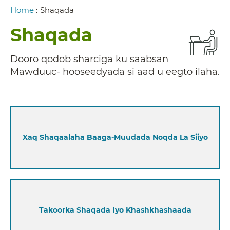
Breadcrumb
Home
:
Shaqada
Shaqada
Dooro qodob sharciga ku saabsan
Mawduuc- hooseedyada si aad u eegto ilaha.
Xaq Shaqaalaha Baaga-Muudada Noqda La Siiyo
Takoorka Shaqada Iyo Khashkhashaada