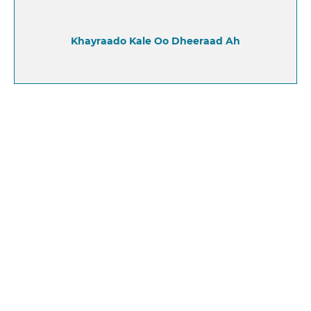
Khayraado Kale Oo Dheeraad Ah