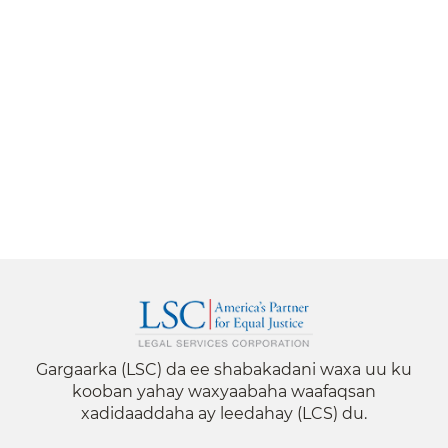
Gargaarka (LSC) da ee shabakadani waxa uu ku
kooban yahay waxyaabaha waafaqsan
xadidaaddaha ay leedahay (LCS) du.